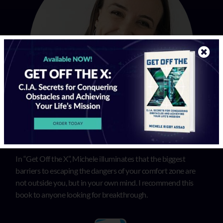
In “Get Off the X”, Michele illuminates that the biggest
barriers to escaping the dangers of your comfort zone are
not outside you, but in your own mind. I recommend this
book to anyone looking for breakthrough.