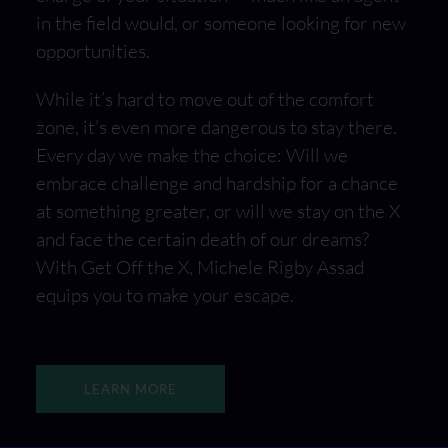
in the field would, or someone looking for new
opportunities.
While it’s hard to move out of the comfort
zone, it’s even more dangerous to stay there.
Every day we make the choice: Will we
embrace challenge and hardship for a chance
at something greater, or will we stay on the X
and face the certain death of our dreams?
With Get Off the X, Michele Rigby Assad
equips you to make your escape.
LEARN MORE