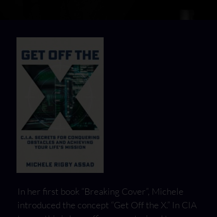
In her first book “Breaking Cover”, Michele
introduced the concept “Get Off the X.” In CIA