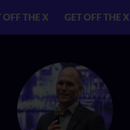
 GET OFF THE X
GET OFF 