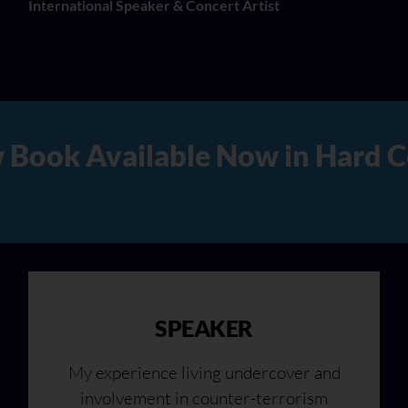
International Speaker & Concert Artist
 Copy, Audio, and Digital Ve
SPEAKER
My experience living undercover and
involvement in counter-terrorism