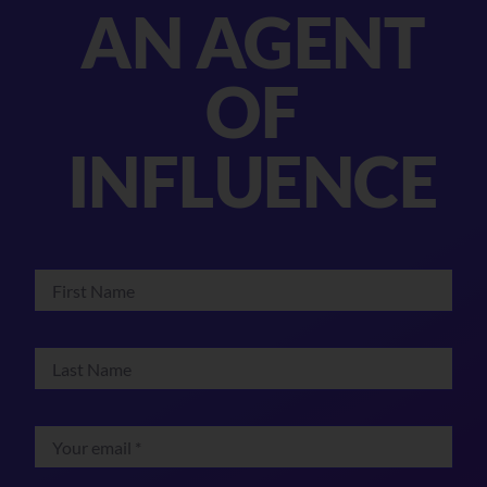
AN AGENT
OF
INFLUENCE