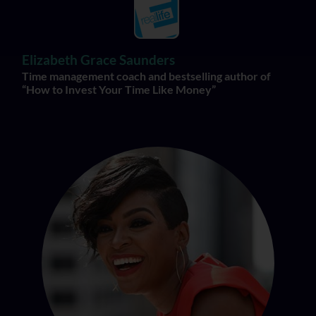
Elizabeth Grace Saunders
Time management coach and bestselling author of
“How to Invest Your Time Like Money”