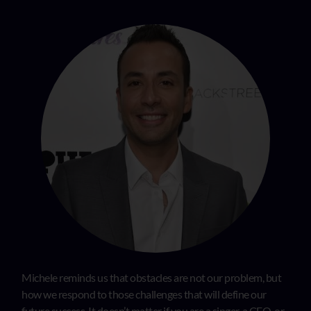
Michele reminds us that obstacles are not our problem, but
how we respond to those challenges that will define our
future success. It doesn’t matter if you are a singer, a CEO, or