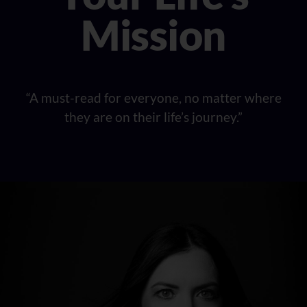
Mission
“A must-read for everyone, no matter where
they are on their life’s journey.”