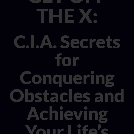
CONSULTANT
THE X:
MEDIA
C.I.A. Secrets
BOOK MICHELE
for
Conquering
Obstacles and
Achieving
Your Life’s