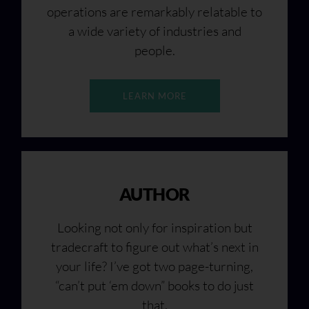
operations are remarkably relatable to
a wide variety of industries and
people.
LEARN MORE
AUTHOR
Looking not only for inspiration but
tradecraft to figure out what’s next in
your life? I’ve got two page-turning,
“can’t put ‘em down” books to do just
that.