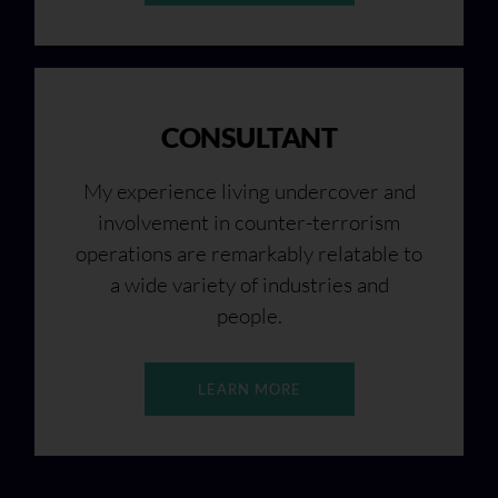
CONSULTANT
My experience living undercover and
involvement in counter-terrorism
operations are remarkably relatable to
a wide variety of industries and
people.
LEARN MORE