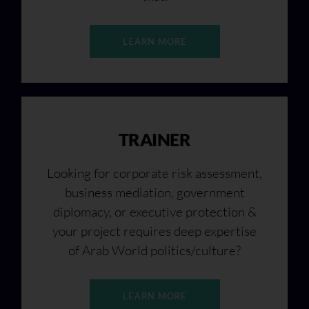
LEARN MORE
TRAINER
Looking for corporate risk assessment,
business mediation, government
diplomacy, or executive protection &
your project requires deep expertise
of Arab World politics/culture?
LEARN MORE