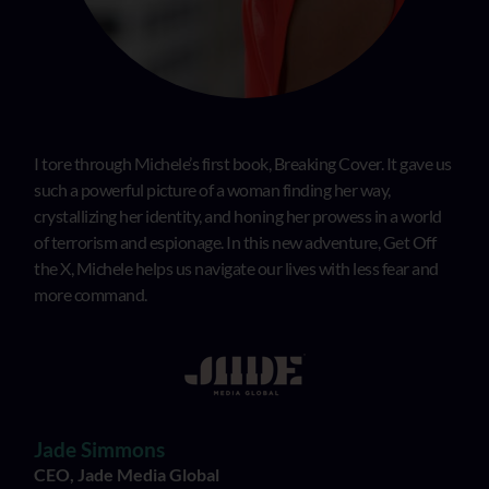
I tore through Michele’s first book, Breaking Cover. It gave us
such a powerful picture of a woman finding her way,
crystallizing her identity, and honing her prowess in a world
of terrorism and espionage. In this new adventure, Get Off
the X, Michele helps us navigate our lives with less fear and
more command.
Jade Simmons
CEO, Jade Media Global