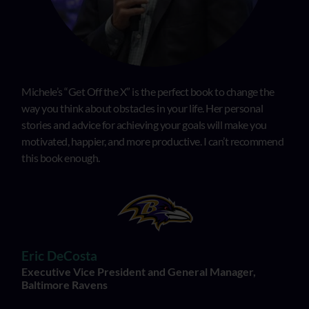
Michele’s “Get Off the X” is the perfect book to change the
way you think about obstacles in your life. Her personal
stories and advice for achieving your goals will make you
motivated, happier, and more productive. I can’t recommend
this book enough.
Eric DeCosta
Executive Vice President and General Manager,
Baltimore Ravens