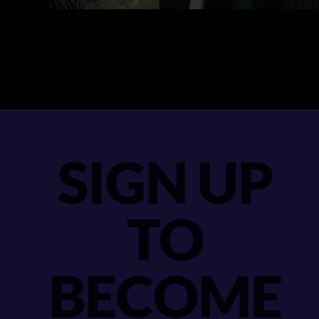
SIGN UP
TO
BECOME