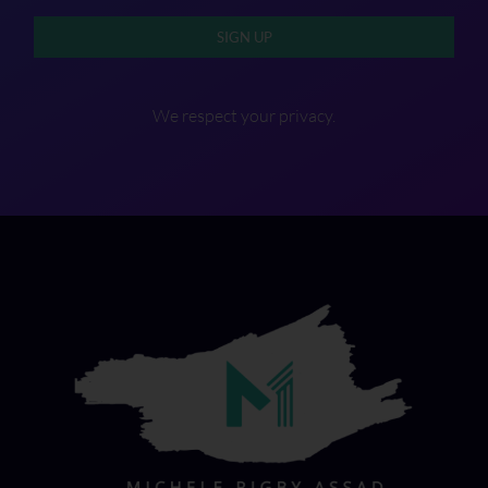
SIGN UP
We respect your privacy.