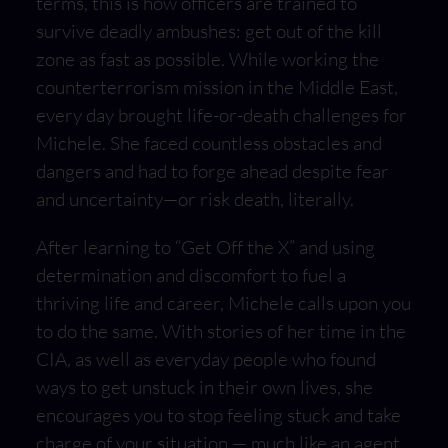
terms, this is how officers are trained to
survive deadly ambushes: get out of the kill
zone as fast as possible. While working the
counterterrorism mission in the Middle East,
every day brought life-or-death challenges for
Michele. She faced countless obstacles and
dangers and had to forge ahead despite fear
and uncertainty—or risk death, literally.
After learning to “Get Off the X” and using
determination and discomfort to fuel a
thriving life and career, Michele calls upon you
to do the same. With stories of her time in the
CIA, as well as everyday people who found
ways to get unstuck in their own lives, she
encourages you to stop feeling stuck and take
charge of your situation — much like an agent