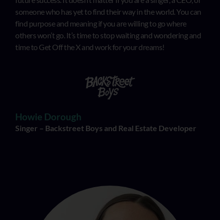
someone who has yet to find their way in the world. You can
find purpose and meaning if you are willing to go where
others won’t go. It’s time to stop waiting and wondering and
time to Get Off the X and work for your dreams!
Howie Dorough
Singer – Backstreet Boys and Real Estate Developer