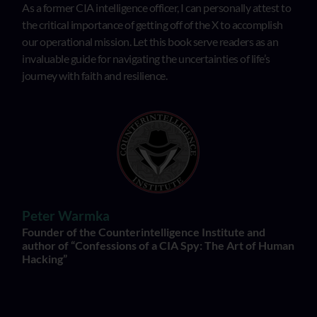
As a former CIA intelligence officer, I can personally attest to
the critical importance of getting off of the X to accomplish
our operational mission. Let this book serve readers as an
invaluable guide for navigating the uncertainties of life’s
journey with faith and resilience.
Peter Warmka
Founder of the Counterintelligence Institute and
author of “Confessions of a CIA Spy: The Art of Human
Hacking”