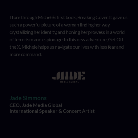
I tore through Michele’s first book, Breaking Cover. It gave us
such a powerful picture of a woman finding her way,
crystallizing her identity, and honing her prowess in a world
of terrorism and espionage. In this new adventure, Get Off
the X, Michele helps us navigate our lives with less fear and
more command.
Jade Simmons
CEO, Jade Media Global
International Speaker & Concert Artist