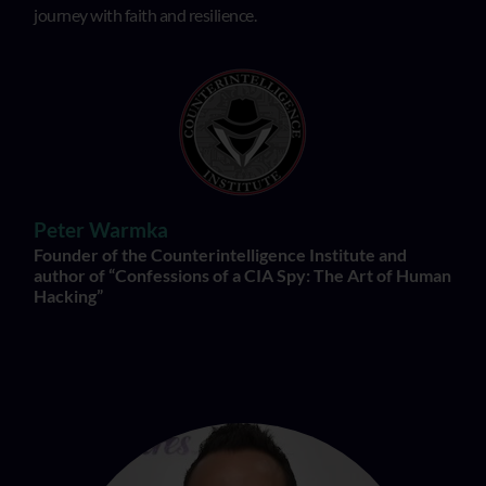
journey with faith and resilience.
Peter Warmka
Founder of the Counterintelligence Institute and
author of “Confessions of a CIA Spy: The Art of Human
Hacking”