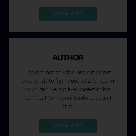
LEARN MORE
AUTHOR
Looking not only for inspiration but
tradecraft to figure out what’s next in
your life? I’ve got two page-turning,
“can’t put ‘em down” books to do just
that.
LEARN MORE