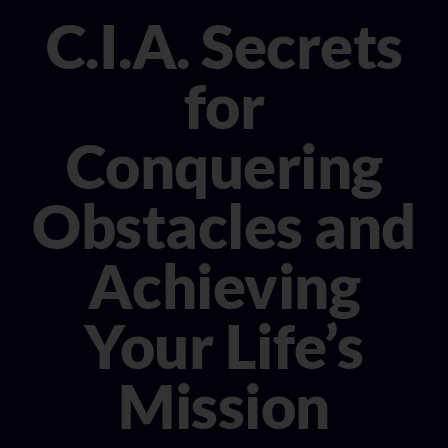
CONSULTANT
C.I.A. Secrets
MEDIA
for
BOOK MICHELE
Conquering
Obstacles and
Achieving
Your Life’s
Mission