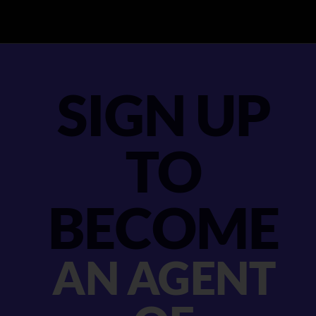
SIGN UP
TO
BECOME
AN AGENT