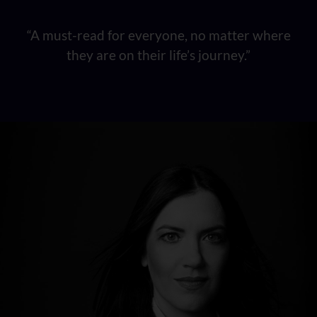
“A must-read for everyone, no matter where
they are on their life’s journey.”