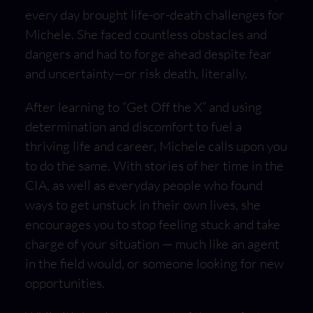
every day brought life-or-death challenges for
Michele. She faced countless obstacles and
dangers and had to forge ahead despite fear
and uncertainty—or risk death, literally.
After learning to “Get Off the X” and using
determination and discomfort to fuel a
thriving life and career, Michele calls upon you
to do the same. With stories of her time in the
CIA, as well as everyday people who found
ways to get unstuck in their own lives, she
encourages you to stop feeling stuck and take
charge of your situation — much like an agent
in the field would, or someone looking for new
opportunities.