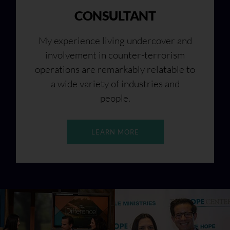
CONSULTANT
My experience living undercover and
involvement in counter-terrorism
operations are remarkably relatable to
a wide variety of industries and
people.
LEARN MORE