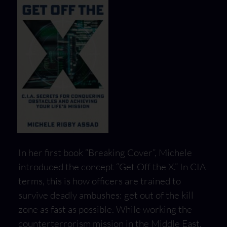
In her first book “Breaking Cover”, Michele
introduced the concept “Get Off the X.” In CIA
terms, this is how officers are trained to
survive deadly ambushes: get out of the kill
zone as fast as possible. While working the
counterterrorism mission in the Middle East,