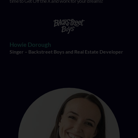
time to Get Off the X and work for your dreams!
Howie Dorough
Singer – Backstreet Boys and Real Estate Developer