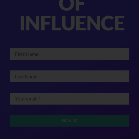
OF
INFLUENCE
SIGN UP