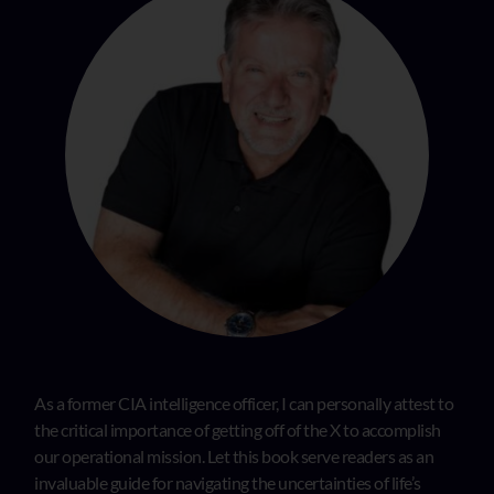
As a former CIA intelligence officer, I can personally attest to
the critical importance of getting off of the X to accomplish
our operational mission. Let this book serve readers as an
invaluable guide for navigating the uncertainties of life’s