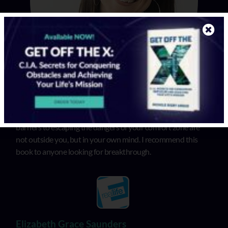
In “Get Off the X”, Michele illuminates that the biggest
barriers to escaping the dangers of your comfort zone are
not outside you, but in your own mind. I recommend this
book to anyone looking for breakthrough.
Elizabeth Grace Saunders