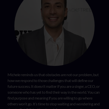
Michele reminds us that obstacles are not our problem, but
how we respond to those challenges that will define our
future success. It doesn’t matter if you are a singer, a CEO, or
someone who has yet to find their way in the world. You can
find purpose and meaning if you are willing to go where
others won’t go. It’s time to stop waiting and wondering and