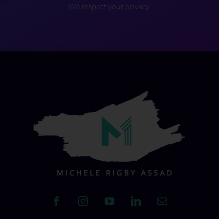
We respect your privacy.