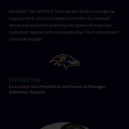
Michele’s “Get Off the X” is the perfect book to change the
way you think about obstacles in your life. Her personal
stories and advice for achieving your goals will make you
motivated, happier, and more productive. I can’t recommend
this book enough.
Eric DeCosta
Executive Vice President and General Manager,
Baltimore Ravens