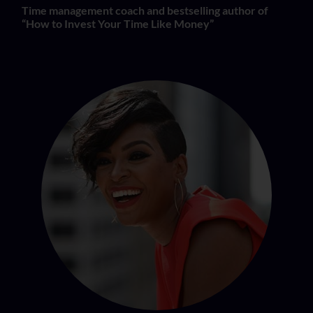
Time management coach and bestselling author of
“How to Invest Your Time Like Money”