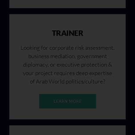
TRAINER
Looking for corporate risk assessment,
business mediation, government
diplomacy, or executive protection &
your project requires deep expertise
of Arab World politics/culture?
LEARN MORE