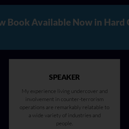
 Copy, Audio, and Digital Ve
SPEAKER
My experience living undercover and
involvement in counter-terrorism
operations are remarkably relatable to
a wide variety of industries and
people.