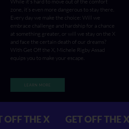
While it’s hard to move out of the comfort
zone, it’s even more dangerous to stay there.
Every day we make the choice: Will we
embrace challenge and hardship for a chance
at something greater, or will we stay on the X
and face the certain death of our dreams?
With Get Off the X, Michele Rigby Assad
equips you to make your escape.
LEARN MORE
 GET OFF THE X
GET OFF 