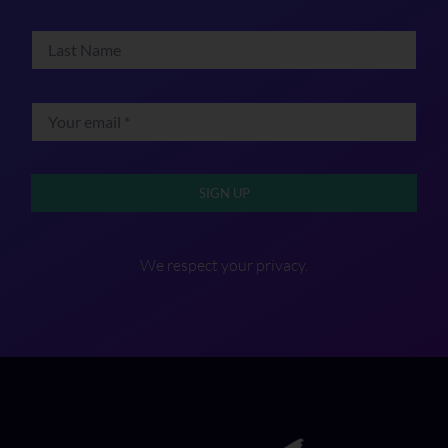
SIGN UP
We respect your privacy.