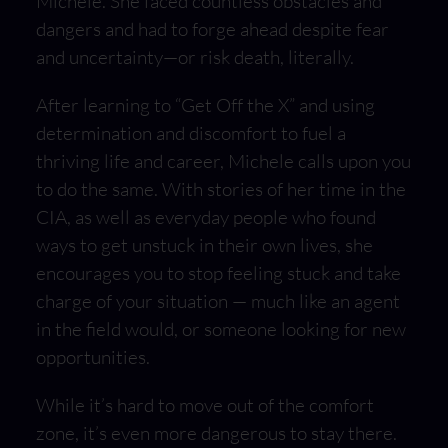
Michele. She faced countless obstacles and
dangers and had to forge ahead despite fear
and uncertainty—or risk death, literally.
After learning to “Get Off the X” and using
determination and discomfort to fuel a
thriving life and career, Michele calls upon you
to do the same. With stories of her time in the
CIA, as well as everyday people who found
ways to get unstuck in their own lives, she
encourages you to stop feeling stuck and take
charge of your situation — much like an agent
in the field would, or someone looking for new
opportunities.
While it’s hard to move out of the comfort
zone, it’s even more dangerous to stay there.