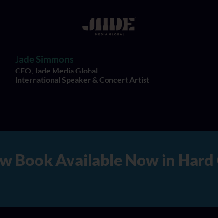
Jade Simmons
CEO, Jade Media Global
International Speaker & Concert Artist
rd Copy, Audio, and Digital V