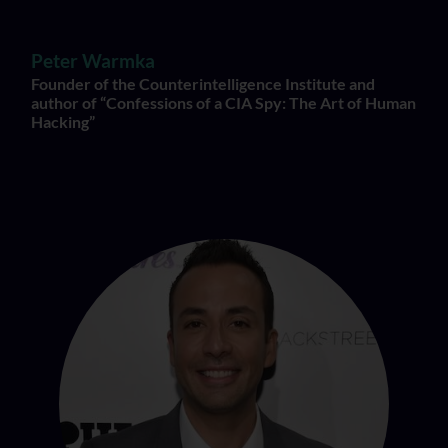
Peter Warmka
Founder of the Counterintelligence Institute and
author of “Confessions of a CIA Spy: The Art of Human
Hacking”