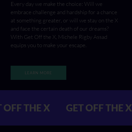
Every day we make the choice: Will we
embrace challenge and hardship for a chance
at something greater, or will we stay on the X
and face the certain death of our dreams?
With Get Off the X, Michele Rigby Assad
equips you to make your escape.
LEARN MORE
 GET OFF THE X
GET OFF