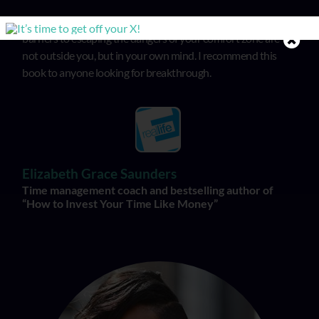
In “Get Off the X”, Michele illuminates that the biggest
barriers to escaping the dangers of your comfort zone are
not outside you, but in your own mind. I recommend this
book to anyone looking for breakthrough.
Elizabeth Grace Saunders
Time management coach and bestselling author of
“How to Invest Your Time Like Money”