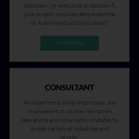
diplomacy, or executive protection &
your project requires deep expertise
of Arab World politics/culture?
LEARN MORE
CONSULTANT
My experience living undercover and
involvement in counter-terrorism
operations are remarkably relatable to
a wide variety of industries and
people.