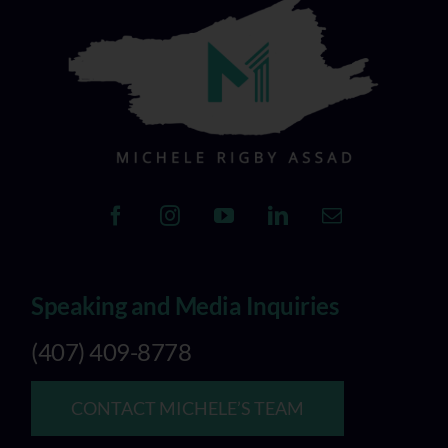
Speaking and Media Inquiries
(407) 409-8778
CONTACT MICHELE’S TEAM