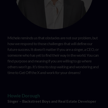
Michele reminds us that obstacles are not our problem, but
how we respond to those challenges that will define our
future success. It doesn’t matter if you are a singer, a CEO, or
someone who has yet to find their way in the world. You can
find purpose and meaning if you are willing to go where
others won’t go. It’s time to stop waiting and wondering and
time to Get Off the X and work for your dreams!
Howie Dorough
Singer – Backstreet Boys and Real Estate Developer