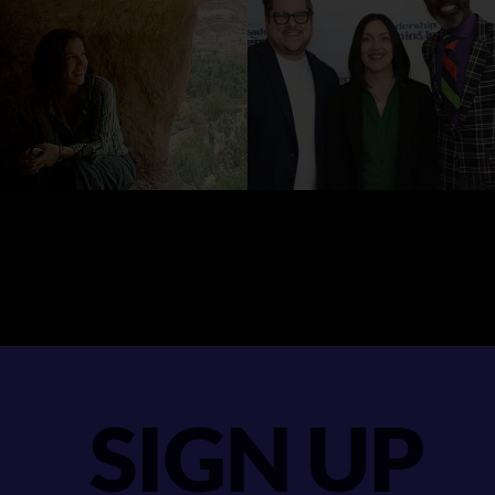
SIGN UP