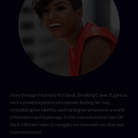
I tore through Michele’s first book, Breaking Cover. It gave us
such a powerful picture of a woman finding her way,
crystallizing her identity, and honing her prowess in a world
of terrorism and espionage. In this new adventure, Get Off
the X, Michele helps us navigate our lives with less fear and
more command.