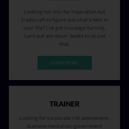
Looking not only for inspiration but
tradecraft to figure out what’s next in
your life? I’ve got two page-turning,
“can’t put ‘em down” books to do just
that.
LEARN MORE
TRAINER
Looking for corporate risk assessment,
business mediation, government