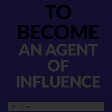
TO
BECOME
AN AGENT
OF
INFLUENCE