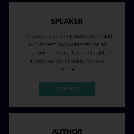
SPEAKER
My experience living undercover and
involvement in counter-terrorism
operations are remarkably relatable to
a wide variety of industries and
people.
LEARN MORE
AUTHOR