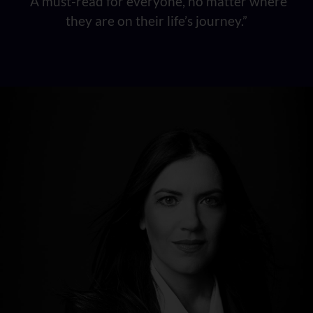
“A must-read for everyone, no matter where
they are on their life’s journey.”