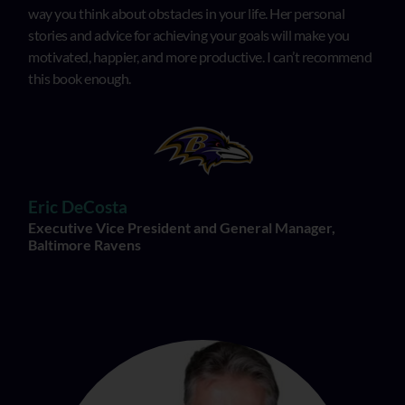
way you think about obstacles in your life. Her personal
stories and advice for achieving your goals will make you
motivated, happier, and more productive. I can’t recommend
this book enough.
Eric DeCosta
Executive Vice President and General Manager,
Baltimore Ravens