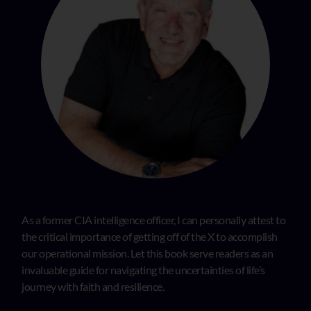
As a former CIA intelligence officer, I can personally attest to
the critical importance of getting off of the X to accomplish
our operational mission. Let this book serve readers as an
invaluable guide for navigating the uncertainties of life’s
journey with faith and resilience.