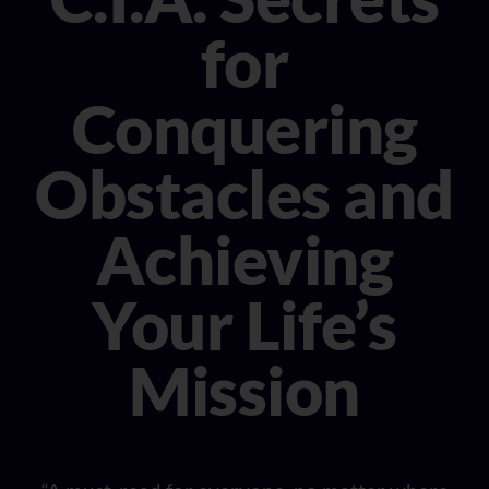
CONSULTANT
for
MEDIA
Conquering
BOOK MICHELE
Obstacles and
Achieving
Your Life’s
Mission