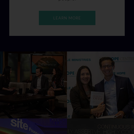
LEARN MORE