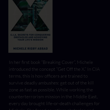
In her first book “Breaking Cover”, Michele
introduced the concept “Get Off the X.” In CIA
terms, this is how officers are trained to
survive deadly ambushes: get out of the kill
zone as fast as possible. While working the
counterterrorism mission in the Middle East,
every day brought life-or-death challenges for