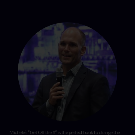
Michele’s “Get Off the X” is the perfect book to change the