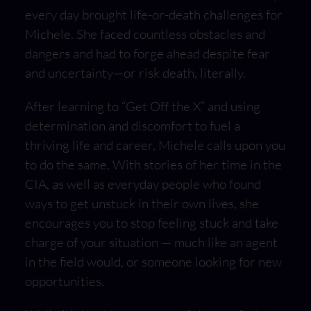
every day brought life-or-death challenges for
Michele. She faced countless obstacles and
dangers and had to forge ahead despite fear
and uncertainty—or risk death, literally.
After learning to “Get Off the X” and using
determination and discomfort to fuel a
thriving life and career, Michele calls upon you
to do the same. With stories of her time in the
CIA, as well as everyday people who found
ways to get unstuck in their own lives, she
encourages you to stop feeling stuck and take
charge of your situation — much like an agent
in the field would, or someone looking for new
opportunities.