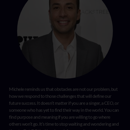
Michele reminds us that obstacles are not our problem, but
how we respond to those challenges that will define our
future success. It doesn’t matter if you are a singer, a CEO, or
someone who has yet to find their way in the world. You can
find purpose and meaning if you are willing to go where
others won’t go. It’s time to stop waiting and wondering and