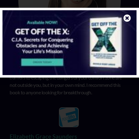
In “Get Off the X”, Michele illuminates that the biggest
barriers to escaping the dangers of your comfort zone are
not outside you, but in your own mind. I recommend this
book to anyone looking for breakthrough.
Elizabeth Grace Saunders