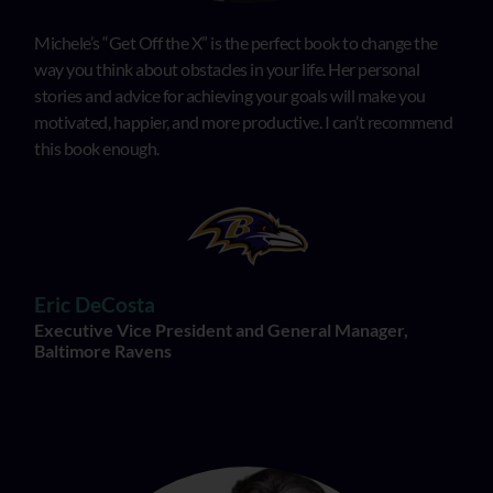
Michele’s “Get Off the X” is the perfect book to change the
way you think about obstacles in your life. Her personal
stories and advice for achieving your goals will make you
motivated, happier, and more productive. I can’t recommend
this book enough.
Eric DeCosta
Executive Vice President and General Manager,
Baltimore Ravens