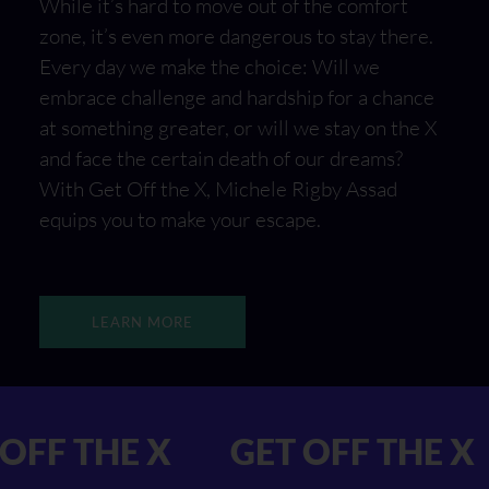
While it’s hard to move out of the comfort
zone, it’s even more dangerous to stay there.
Every day we make the choice: Will we
embrace challenge and hardship for a chance
at something greater, or will we stay on the X
and face the certain death of our dreams?
With Get Off the X, Michele Rigby Assad
equips you to make your escape.
LEARN MORE
GET OFF THE X
GET OFF 