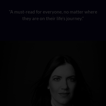
“A must-read for everyone, no matter where
they are on their life’s journey.”