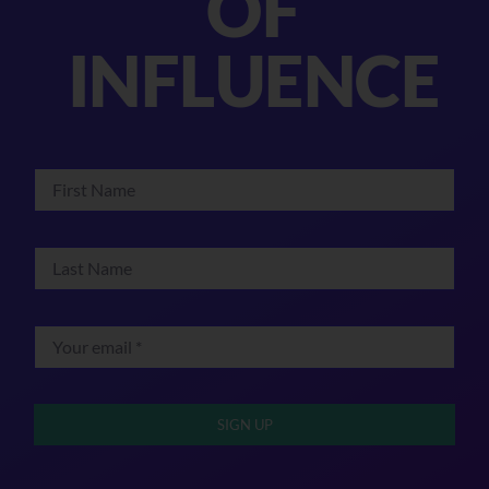
OF
INFLUENCE
SIGN UP