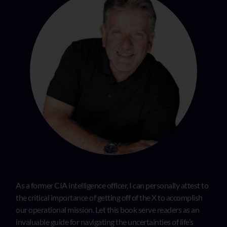
As a former CIA intelligence officer, I can personally attest to
the critical importance of getting off of the X to accomplish
our operational mission. Let this book serve readers as an
invaluable guide for navigating the uncertainties of life’s