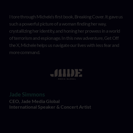
I tore through Michele’s first book, Breaking Cover. It gave us
such a powerful picture of a woman finding her way,
crystallizing her identity, and honing her prowess in a world
of terrorism and espionage. In this new adventure, Get Off
the X, Michele helps us navigate our lives with less fear and
more command.
Jade Simmons
CEO, Jade Media Global
International Speaker & Concert Artist