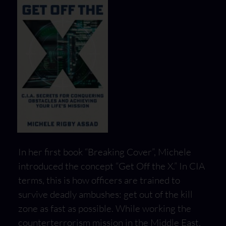
In her first book “Breaking Cover”, Michele
introduced the concept “Get Off the X.” In CIA
terms, this is how officers are trained to
survive deadly ambushes: get out of the kill
zone as fast as possible. While working the
counterterrorism mission in the Middle East,