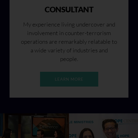
CONSULTANT
My experience living undercover and
involvement in counter-terrorism
operations are remarkably relatable to
a wide variety of industries and
people.
LEARN MORE