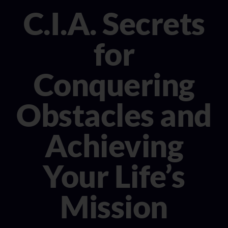
CONSULTANT
C.I.A. Secrets
MEDIA
for
BOOK MICHELE
Conquering
Obstacles and
Achieving
Your Life’s
Mission