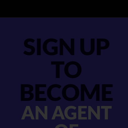
SIGN UP
TO
BECOME
AN AGENT