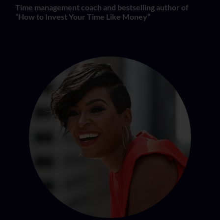
Time management coach and bestselling author of
“How to Invest Your Time Like Money”