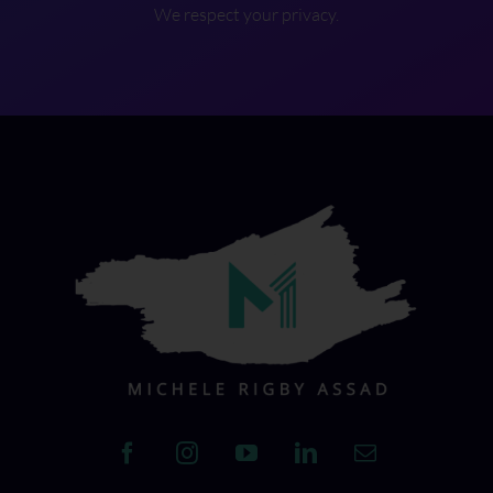
We respect your privacy.