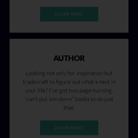
LEARN MORE
AUTHOR
Looking not only for inspiration but
tradecraft to figure out what’s next in
your life? I’ve got two page-turning,
“can’t put ‘em down” books to do just
that.
LEARN MORE