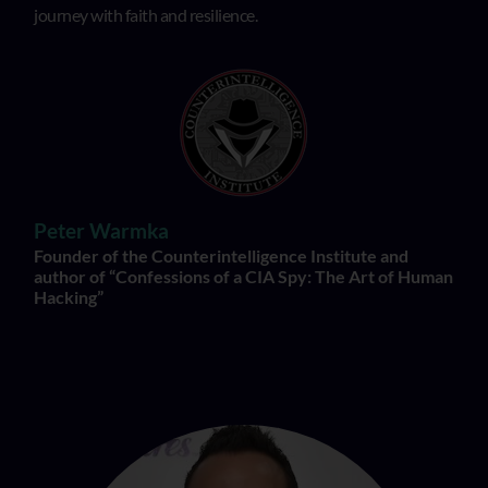
journey with faith and resilience.
Peter Warmka
Founder of the Counterintelligence Institute and
author of “Confessions of a CIA Spy: The Art of Human
Hacking”