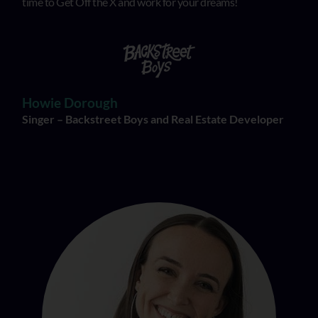
time to Get Off the X and work for your dreams!
Howie Dorough
Singer – Backstreet Boys and Real Estate Developer