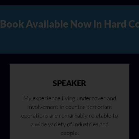
Copy, Audio, and Digital Ver
SPEAKER
My experience living undercover and
involvement in counter-terrorism
operations are remarkably relatable to
a wide variety of industries and
people.