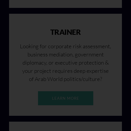
TRAINER
Looking for corporate risk assessment,
business mediation, government
diplomacy, or executive protection &
your project requires deep expertise
of Arab World politics/culture?
LEARN MORE