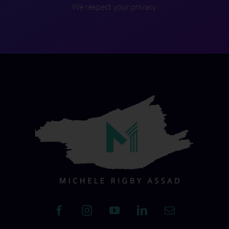
We respect your privacy.