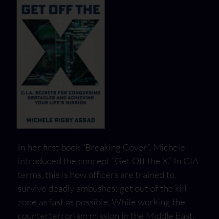
In her first book “Breaking Cover”, Michele
introduced the concept “Get Off the X.” In CIA
terms, this is how officers are trained to
survive deadly ambushes: get out of the kill
zone as fast as possible. While working the
counterterrorism mission in the Middle East,