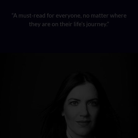
“A must-read for everyone, no matter where
they are on their life’s journey.”