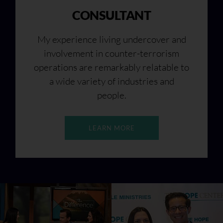
CONSULTANT
My experience living undercover and
involvement in counter-terrorism
operations are remarkably relatable to
a wide variety of industries and
people.
LEARN MORE