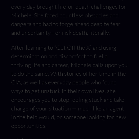
every day brought life-or-death challenges for
Michele. She faced countless obstacles and
dangers and had to forge ahead despite fear
and uncertainty—or risk death, literally.
After learning to “Get Off the X” and using
determination and discomfort to fuel a
thriving life and career, Michele calls upon you
to do the same. With stories of her time in the
CIA, as well as everyday people who found
ways to get unstuck in their own lives, she
encourages you to stop feeling stuck and take
charge of your situation — much like an agent
in the field would, or someone looking for new
opportunities.