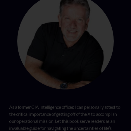
As a former CIA intelligence officer, I can personally attest to
the critical importance of getting off of the X to accomplish
our operational mission. Let this book serve readers as an
invaluable guide for navigating the uncertainties of life’s