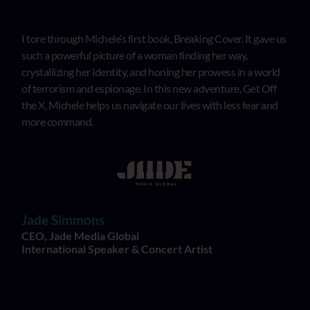
I tore through Michele’s first book, Breaking Cover. It gave us
such a powerful picture of a woman finding her way,
crystallizing her identity, and honing her prowess in a world
of terrorism and espionage. In this new adventure, Get Off
the X, Michele helps us navigate our lives with less fear and
more command.
Jade Simmons
CEO, Jade Media Global
International Speaker & Concert Artist