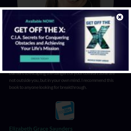
In “Get Off the X”, Michele illuminates that the biggest
barriers to escaping the dangers of your comfort zone are
not outside you, but in your own mind. I recommend this
book to anyone looking for breakthrough.
Elizabeth Grace Saunders