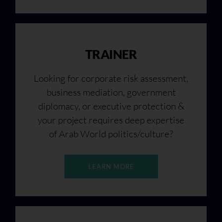
TRAINER
Looking for corporate risk assessment,
business mediation, government
diplomacy, or executive protection &
your project requires deep expertise
of Arab World politics/culture?
LEARN MORE