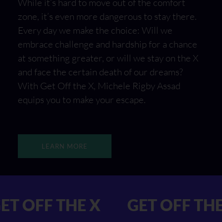
While it’s hard to move out of the comfort
zone, it’s even more dangerous to stay there.
Every day we make the choice: Will we
embrace challenge and hardship for a chance
at something greater, or will we stay on the X
and face the certain death of our dreams?
With Get Off the X, Michele Rigby Assad
equips you to make your escape.
LEARN MORE
 X GET OFF THE X
GET OF