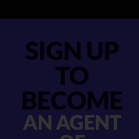
SIGN UP
TO
BECOME
AN AGENT