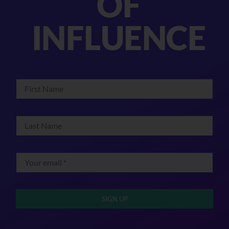
OF
INFLUENCE
SIGN UP