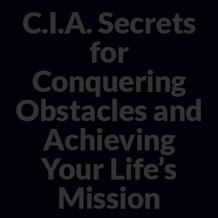
CONSULTANT
C.I.A. Secrets
MEDIA
for
BOOK MICHELE
Conquering
Obstacles and
Achieving
Your Life’s
Mission