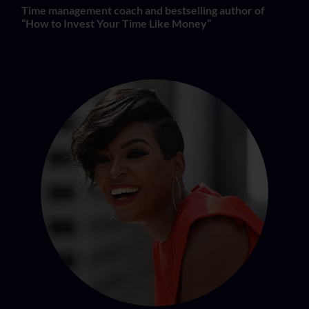
Time management coach and bestselling author of
“How to Invest Your Time Like Money”