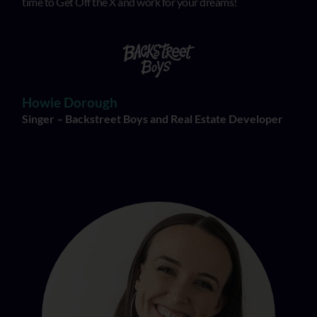
time to Get Off the X and work for your dreams!
Howie Dorough
Singer – Backstreet Boys and Real Estate Developer