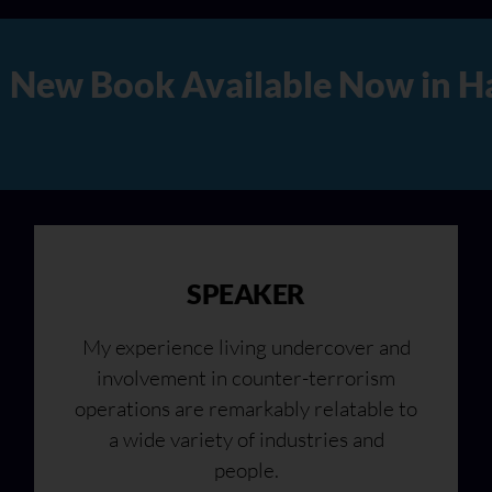
Hard Copy, Audio, and Digita
SPEAKER
My experience living undercover and
involvement in counter-terrorism
operations are remarkably relatable to
a wide variety of industries and
people.