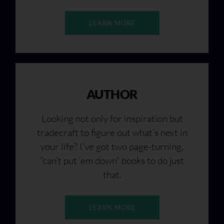
LEARN MORE
AUTHOR
Looking not only for inspiration but
tradecraft to figure out what’s next in
your life? I’ve got two page-turning,
“can’t put ‘em down” books to do just
that.
LEARN MORE