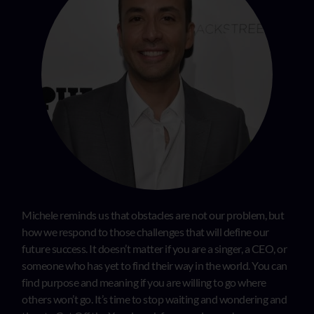
Michele reminds us that obstacles are not our problem, but
how we respond to those challenges that will define our
future success. It doesn’t matter if you are a singer, a CEO, or
someone who has yet to find their way in the world. You can
find purpose and meaning if you are willing to go where
others won’t go. It’s time to stop waiting and wondering and