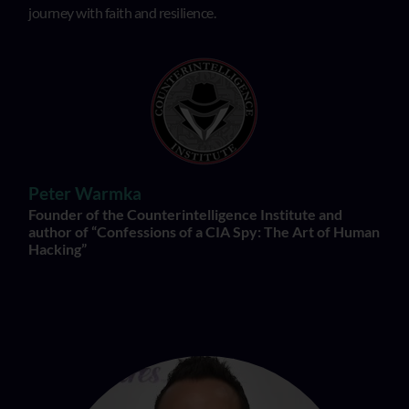
journey with faith and resilience.
Peter Warmka
Founder of the Counterintelligence Institute and
author of “Confessions of a CIA Spy: The Art of Human
Hacking”