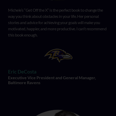
Michele’s “Get Off the X” is the perfect book to change the
way you think about obstacles in your life. Her personal
stories and advice for achieving your goals will make you
motivated, happier, and more productive. I can’t recommend
this book enough.
Eric DeCosta
Executive Vice President and General Manager,
Baltimore Ravens