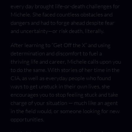
every day brought life-or-death challenges for
Michele. She faced countless obstacles and
dangers and had to forge ahead despite fear
and uncertainty—or risk death, literally.
After learning to “Get Off the X” and using
determination and discomfort to fuel a
thriving life and career, Michele calls upon you
to do the same. With stories of her time in the
CIA, as well as everyday people who found
ways to get unstuck in their own lives, she
encourages you to stop feeling stuck and take
charge of your situation — much like an agent
in the field would, or someone looking for new
opportunities.