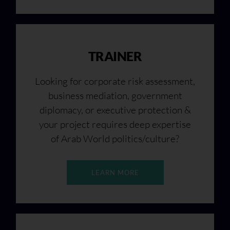
TRAINER
Looking for corporate risk assessment,
business mediation, government
diplomacy, or executive protection &
your project requires deep expertise
of Arab World politics/culture?
LEARN MORE