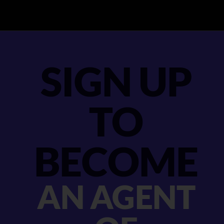
SIGN UP
TO
BECOME
AN AGENT