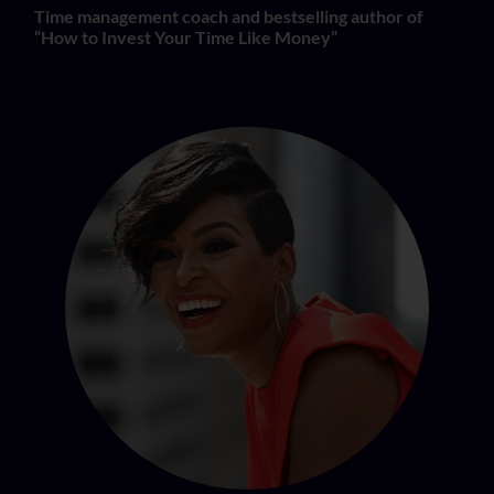
Time management coach and bestselling author of
“How to Invest Your Time Like Money”