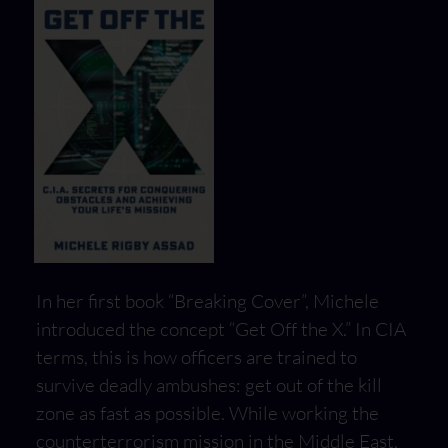
In her first book “Breaking Cover”, Michele
introduced the concept “Get Off the X.” In CIA
terms, this is how officers are trained to
survive deadly ambushes: get out of the kill
zone as fast as possible. While working the
counterterrorism mission in the Middle East,