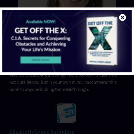
In “Get Off the X”, Michele illuminates that the biggest
barriers to escaping the dangers of your comfort zone are
not outside you, but in your own mind. I recommend this
book to anyone looking for breakthrough.
Elizabeth Grace Saunders