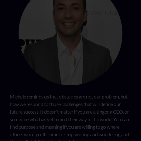
Michele reminds us that obstacles are not our problem, but
how we respond to those challenges that will define our
future success. It doesn’t matter if you are a singer, a CEO, or
someone who has yet to find their way in the world. You can
find purpose and meaning if you are willing to go where
others won’t go. It’s time to stop waiting and wondering and