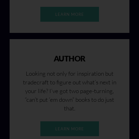
LEARN MORE
AUTHOR
Looking not only for inspiration but
tradecraft to figure out what’s next in
your life? I’ve got two page-turning,
“can’t put ‘em down” books to do just
that.
LEARN MORE