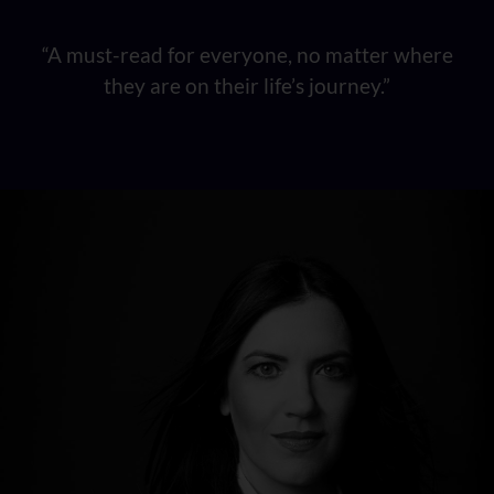
“A must-read for everyone, no matter where
they are on their life’s journey.”