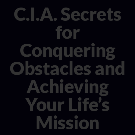
CONSULTANT
C.I.A. Secrets
MEDIA
for
BOOK MICHELE
Conquering
Obstacles and
Achieving
Your Life’s
Mission