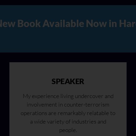
rd Copy, Audio, and Digital 
SPEAKER
My experience living undercover and
involvement in counter-terrorism
operations are remarkably relatable to
a wide variety of industries and
people.