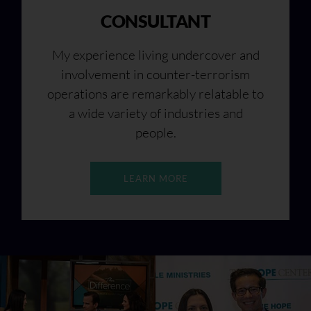
CONSULTANT
My experience living undercover and
involvement in counter-terrorism
operations are remarkably relatable to
a wide variety of industries and
people.
LEARN MORE