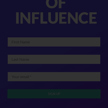
OF
INFLUENCE
SIGN UP