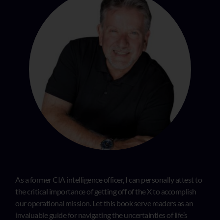
As a former CIA intelligence officer, I can personally attest to
the critical importance of getting off of the X to accomplish
our operational mission. Let this book serve readers as an
invaluable guide for navigating the uncertainties of life’s