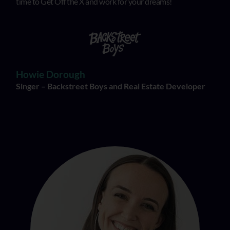
time to Get Off the X and work for your dreams!
Howie Dorough
Singer – Backstreet Boys and Real Estate Developer