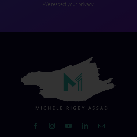
We respect your privacy.