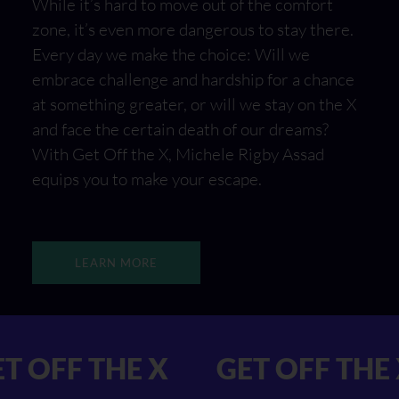
While it’s hard to move out of the comfort
zone, it’s even more dangerous to stay there.
Every day we make the choice: Will we
embrace challenge and hardship for a chance
at something greater, or will we stay on the X
and face the certain death of our dreams?
With Get Off the X, Michele Rigby Assad
equips you to make your escape.
LEARN MORE
X GET OFF THE X
GET OFF