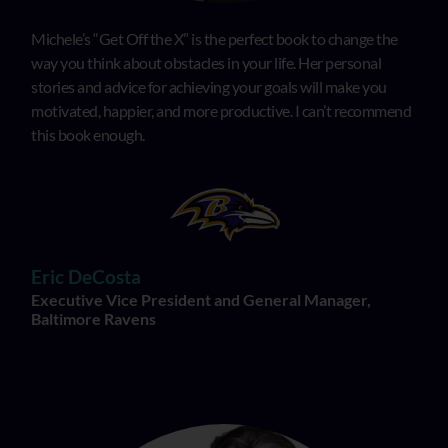
Michele’s “Get Off the X” is the perfect book to change the
way you think about obstacles in your life. Her personal
stories and advice for achieving your goals will make you
motivated, happier, and more productive. I can’t recommend
this book enough.
Eric DeCosta
Executive Vice President and General Manager,
Baltimore Ravens