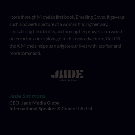
I tore through Michele’s first book, Breaking Cover. It gave us
such a powerful picture of a woman finding her way,
crystallizing her identity, and honing her prowess in a world
of terrorism and espionage. In this new adventure, Get Off
the X, Michele helps us navigate our lives with less fear and
more command.
Jade Simmons
CEO, Jade Media Global
International Speaker & Concert Artist