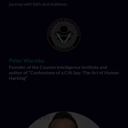
journey with faith and resilience.
Peter Warmka
Founder of the Counterintelligence Institute and
author of “Confessions of a CIA Spy: The Art of Human
Hacking”