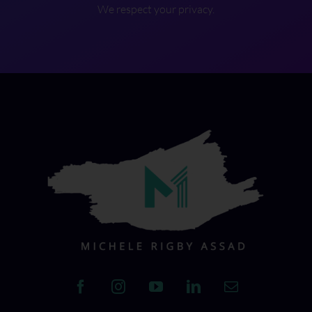
We respect your privacy.