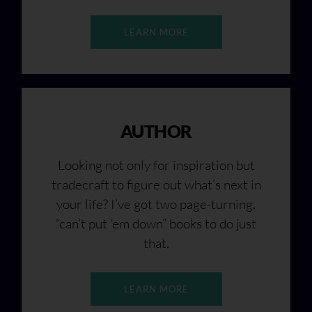
LEARN MORE
AUTHOR
Looking not only for inspiration but
tradecraft to figure out what’s next in
your life? I’ve got two page-turning,
“can’t put ‘em down” books to do just
that.
LEARN MORE