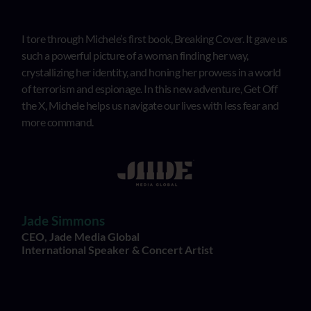
I tore through Michele’s first book, Breaking Cover. It gave us
such a powerful picture of a woman finding her way,
crystallizing her identity, and honing her prowess in a world
of terrorism and espionage. In this new adventure, Get Off
the X, Michele helps us navigate our lives with less fear and
more command.
Jade Simmons
CEO, Jade Media Global
International Speaker & Concert Artist