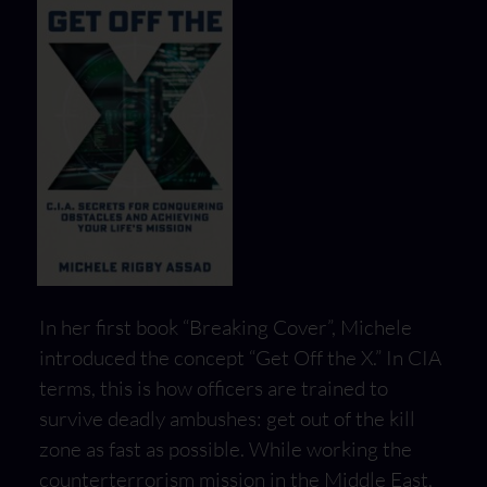
In her first book “Breaking Cover”, Michele
introduced the concept “Get Off the X.” In CIA
terms, this is how officers are trained to
survive deadly ambushes: get out of the kill
zone as fast as possible. While working the
counterterrorism mission in the Middle East,