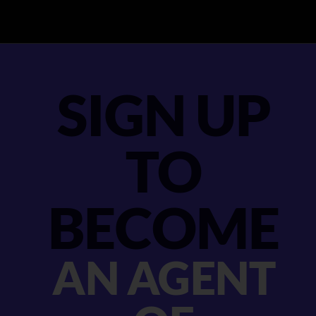
SIGN UP
TO
BECOME
AN AGENT