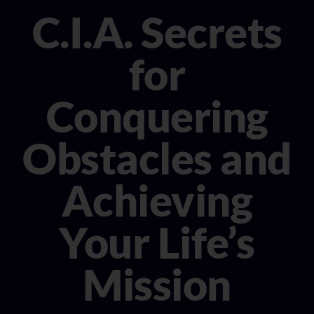
CONSULTANT
C.I.A. Secrets
MEDIA
for
BOOK MICHELE
Conquering
Obstacles and
Achieving
Your Life’s
Mission