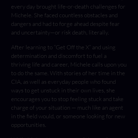
every day brought life-or-death challenges for
Michele. She faced countless obstacles and
dangers and had to forge ahead despite fear
and uncertainty—or risk death, literally.
After learning to “Get Off the X” and using
determination and discomfort to fuel a
thriving life and career, Michele calls upon you
to do the same. With stories of her time in the
CIA, as well as everyday people who found
ways to get unstuck in their own lives, she
encourages you to stop feeling stuck and take
charge of your situation — much like an agent
in the field would, or someone looking for new
opportunities.