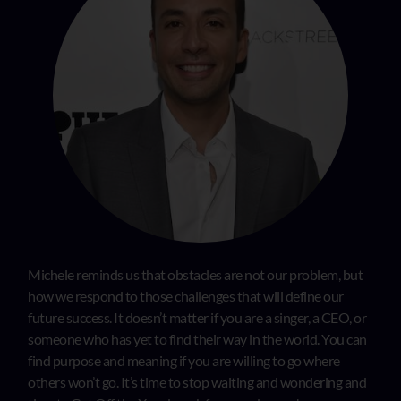
Michele reminds us that obstacles are not our problem, but
how we respond to those challenges that will define our
future success. It doesn’t matter if you are a singer, a CEO, or
someone who has yet to find their way in the world. You can
find purpose and meaning if you are willing to go where
others won’t go. It’s time to stop waiting and wondering and