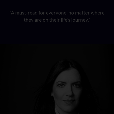
“A must-read for everyone, no matter where
they are on their life’s journey.”