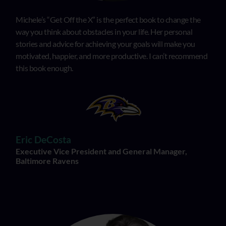
Michele’s “Get Off the X” is the perfect book to change the
way you think about obstacles in your life. Her personal
stories and advice for achieving your goals will make you
motivated, happier, and more productive. I can’t recommend
this book enough.
Eric DeCosta
Executive Vice President and General Manager,
Baltimore Ravens