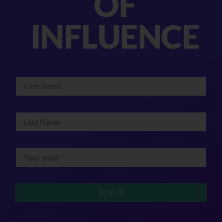
OF
INFLUENCE
SIGN UP