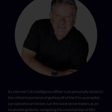
As a former CIA intelligence officer, I can personally attest to
the critical importance of getting off of the X to accomplish
our operational mission. Let this book serve readers as an
invaluable guide for navigating the uncertainties of life’s