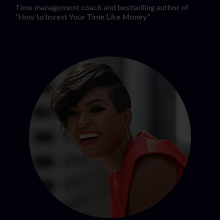
Time management coach and bestselling author of
“How to Invest Your Time Like Money”