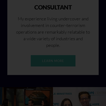
CONSULTANT
My experience living undercover and
involvement in counter-terrorism
operations are remarkably relatable to
a wide variety of industries and
people.
LEARN MORE