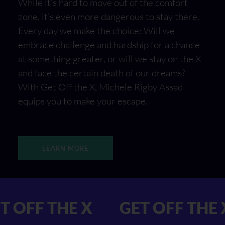
While it’s hard to move out of the comfort
zone, it’s even more dangerous to stay there.
Every day we make the choice: Will we
embrace challenge and hardship for a chance
at something greater, or will we stay on the X
and face the certain death of our dreams?
With Get Off the X, Michele Rigby Assad
equips you to make your escape.
LEARN MORE
 GET OFF THE X
GET OFF