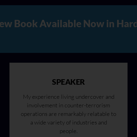
rd Copy, Audio, and Digital V
SPEAKER
My experience living undercover and
involvement in counter-terrorism
operations are remarkably relatable to
a wide variety of industries and
people.