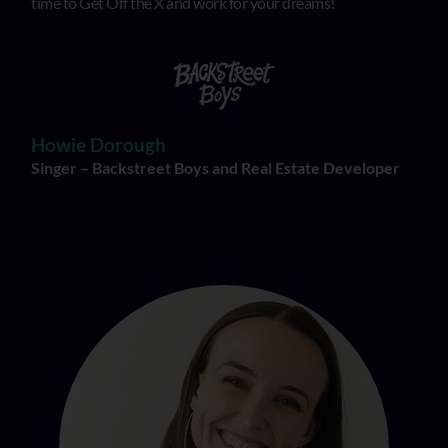
time to Get Off the X and work for your dreams!
Howie Dorough
Singer – Backstreet Boys and Real Estate Developer