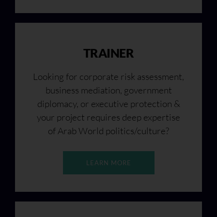
TRAINER
Looking for corporate risk assessment,
business mediation, government
diplomacy, or executive protection &
your project requires deep expertise
of Arab World politics/culture?
LEARN MORE