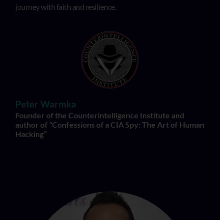
journey with faith and resilience.
Peter Warmka
Founder of the Counterintelligence Institute and
author of “Confessions of a CIA Spy: The Art of Human
Hacking”