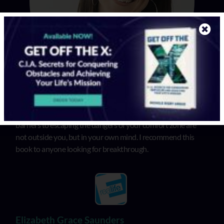
In “Get Off the X”, Michele illuminates that the biggest
barriers to escaping the dangers of your comfort zone are
not outside you, but in your own mind. I recommend this
book to anyone looking for breakthrough.
Elizabeth Grace Saunders