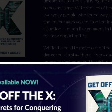
discomfort to fuel a thriving life 
to do the same. With stories of her
everyday people who found ways to
she encourages you to stop feelin
situation — much like an agent in 
for new opportunities.
While it’s hard to move out of the
dangerous to stay there. Every da
embrace challenge and hardship f
or will we stay on the X and face 
With Get Off the X, Michele Rigb
escape.
LEARN MORE