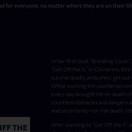
d for everyone, no matter where they are on their life
In her first book “Breaking Cover
“Get Off the X.” In CIA terms, this 
survive deadly ambushes: get out of
While working the counterterrori
every day brought life-or-death c
countless obstacles and dangers a
and uncertainty—or risk death, lite
After learning to “Get Off the X”