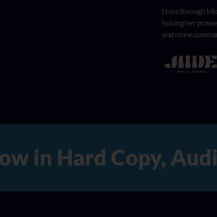
I tore through Mic
honing her prowess
and more comma
n Hard Copy, Audio, 