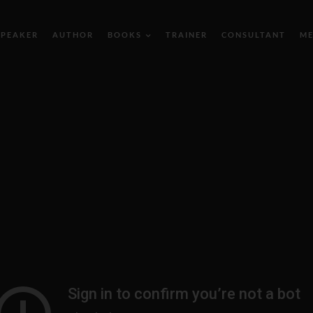
SPEAKER
AUTHOR
BOOKS
TRAINER
CONSULTANT
ME