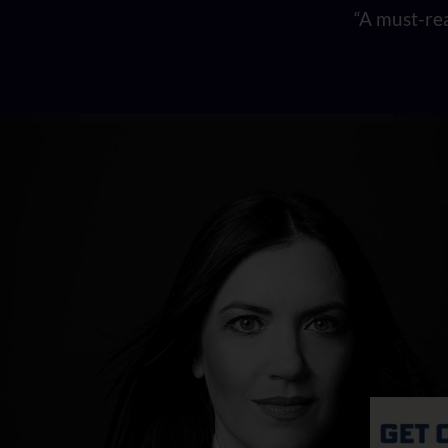
“A must-rea