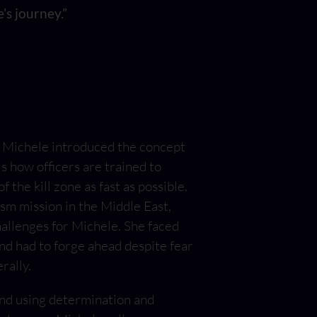
’s journey.”
”, Michele introduced the concept
is how officers are trained to
 the kill zone as fast as possible.
sm mission in the Middle East,
hallenges for Michele. She faced
nd had to forge ahead despite fear
rally.
 and using determination and