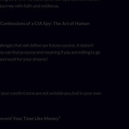
 journey with faith and resilience.
 “Confessions of a CIA Spy: The Art of Human
nges that will define our future success. It doesn’t
You can find purpose and meaning if you are willing to go
 and work for your dreams!
of your comfort zone are not outside you, but in your own
Invest Your Time Like Money”