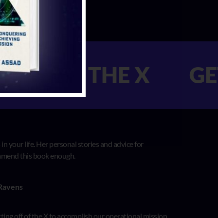
T OFF THE X GET 
n your life. Her personal stories and advice for
commend this book enough.
 Ravens
etting off of the X to accomplish our operational mission.