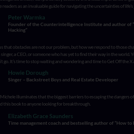
e readers as an invaluable guide for navigating the uncertainties of life’s
Peter Warmka
Founder of the Counterintelligence Institute and author of
Hacking”
 that obstacles are not our problem, but how we respond to those challe
a singer, a CEO, or someone who has yet to find their way in the world. 
t go. It’s time to stop waiting and wondering and time to Get Off the X
Howie Dorough
Singer – Backstreet Boys and Real Estate Developer
, Michele illuminates that the biggest barriers to escaping the dangers 
 this book to anyone looking for breakthrough.
Elizabeth Grace Saunders
Time management coach and bestselling author of “How to 