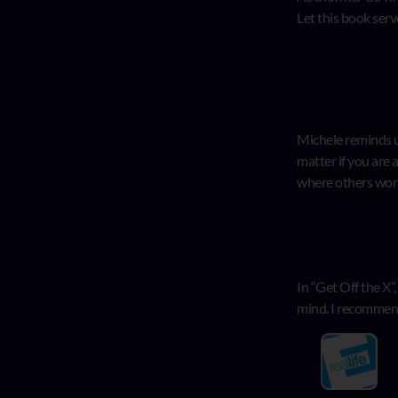
Let this book serv
Michele reminds us
matter if you are 
where others won’
In “Get Off the X”
mind. I recommend