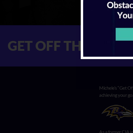
ET OFF THE X GE
Michele’s “Get Off
achieving your go
As a former CIA in