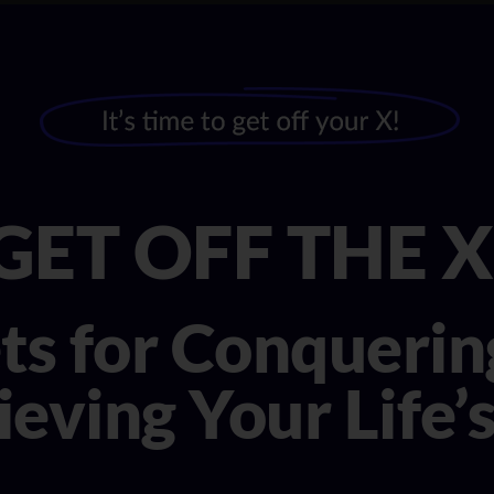
GET OFF THE X
ets for Conqueri
eving Your Life’