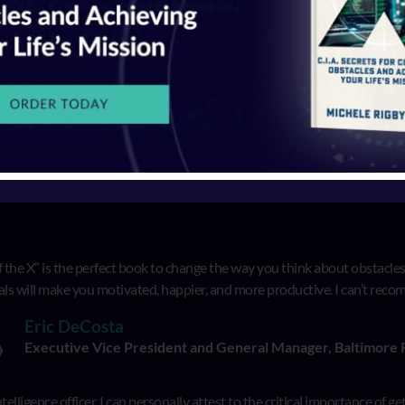
T OFF THE X
GE
 the X” is the perfect book to change the way you think about obstacles i
als will make you motivated, happier, and more productive. I can’t re
Eric DeCosta
Executive Vice President and General Manager, Baltimore
telligence officer, I can personally attest to the critical importance of g