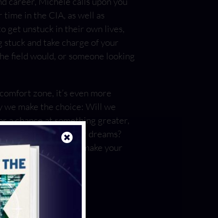
and career, Michele calls upon you
 time in the CIA, as well as
 get unstuck in their own lives,
g stuck and take charge of your
the field would, or someone looking
 comfort zone, it’s even more
y we make the choice: Will we
or a chance at something greater,
the certain death of our dreams?
y Assad equips you to make your