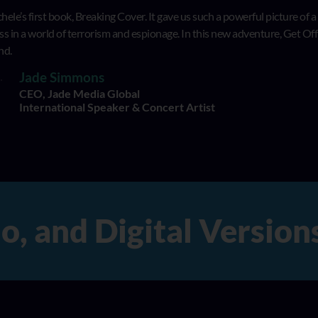
hele’s first book, Breaking Cover. It gave us such a powerful picture of a
 in a world of terrorism and espionage. In this new adventure, Get Off t
nd.
Jade Simmons
CEO, Jade Media Global
International Speaker & Concert Artist
and Digital Versions