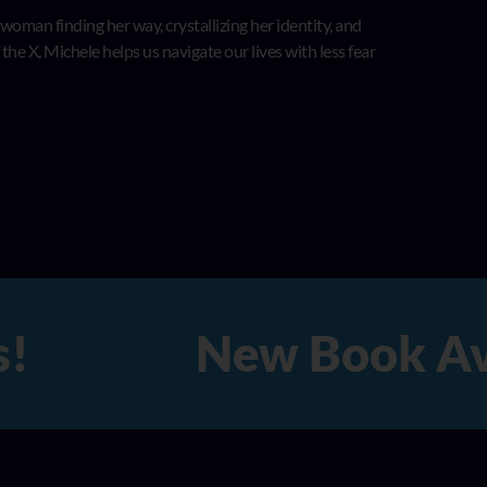
 woman finding her way, crystallizing her identity, and
he X, Michele helps us navigate our lives with less fear
!
New Book Availa