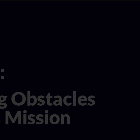
:
ng Obstacles
s Mission