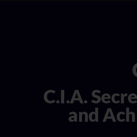
C.I.A. Secr
and Achi