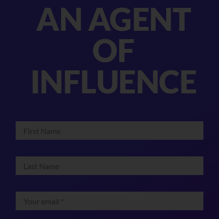
AN AGENT
OF
INFLUENCE