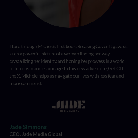
I tore through Michele’s first book, Breaking Cover. It gave us
such a powerful picture of a woman finding her way,
crystallizing her identity, and honing her prowess in a world
of terrorism and espionage. In this new adventure, Get Off
the X, Michele helps us navigate our lives with less fear and
more command.
Jade Simmons
CEO, Jade Media Global