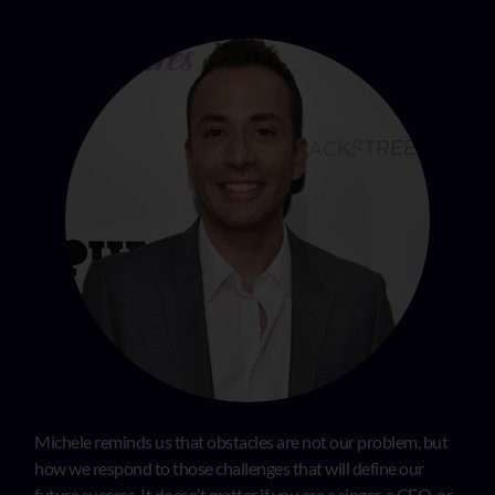
Michele reminds us that obstacles are not our problem, but
how we respond to those challenges that will define our
future success. It doesn’t matter if you are a singer, a CEO, or