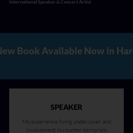
International Speaker & Concert Artist
d Copy, Audio, and Digital Ve
SPEAKER
My experience living undercover and
involvement in counter-terrorism