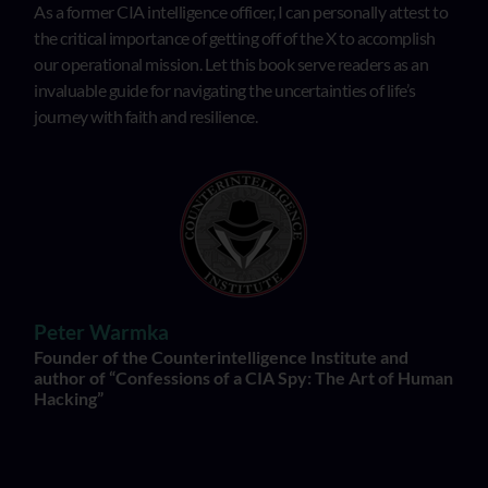
As a former CIA intelligence officer, I can personally attest to
the critical importance of getting off of the X to accomplish
our operational mission. Let this book serve readers as an
invaluable guide for navigating the uncertainties of life’s
journey with faith and resilience.
Peter Warmka
Founder of the Counterintelligence Institute and
author of “Confessions of a CIA Spy: The Art of Human
Hacking”