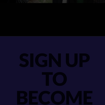
SIGN UP
TO
BECOME