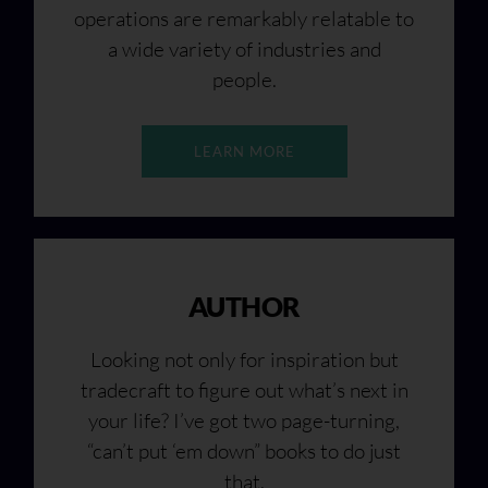
operations are remarkably relatable to
a wide variety of industries and
people.
LEARN MORE
AUTHOR
Looking not only for inspiration but
tradecraft to figure out what’s next in
your life? I’ve got two page-turning,
“can’t put ‘em down” books to do just
that.