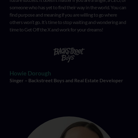
someone who has yet to find their way in the world. You can
find purpose and meaning if you are willing to go where
others won’t go. It’s time to stop waiting and wondering and
time to Get Off the X and work for your dreams!
Howie Dorough
Singer – Backstreet Boys and Real Estate Developer