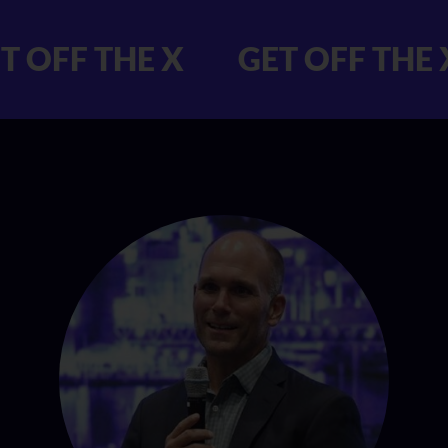
 GET OFF THE X
GET OFF 