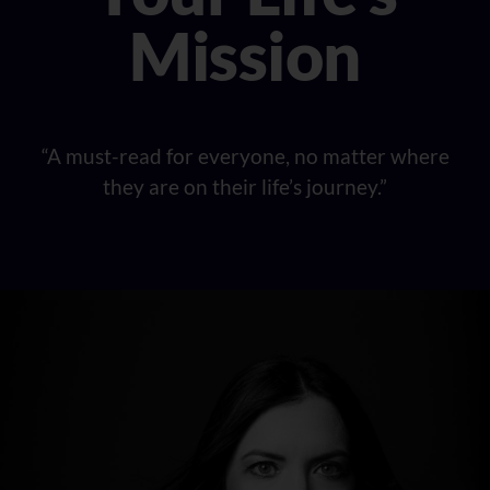
Mission
“A must-read for everyone, no matter where
they are on their life’s journey.”