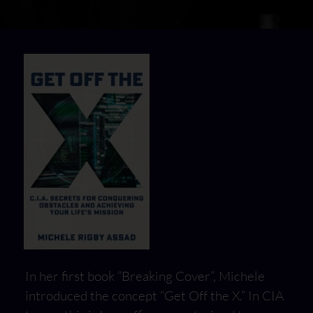
In her first book “Breaking Cover”, Michele
introduced the concept “Get Off the X.” In CIA