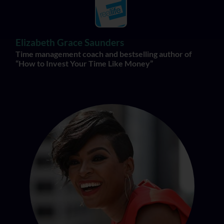
Elizabeth Grace Saunders
Time management coach and bestselling author of
“How to Invest Your Time Like Money”