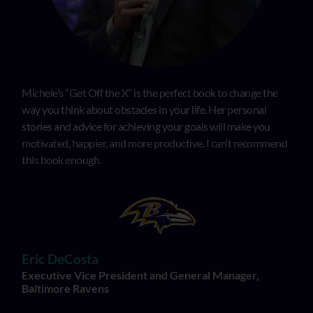
Michele’s “Get Off the X” is the perfect book to change the
way you think about obstacles in your life. Her personal
stories and advice for achieving your goals will make you
motivated, happier, and more productive. I can’t recommend
this book enough.
Eric DeCosta
Executive Vice President and General Manager,
Baltimore Ravens