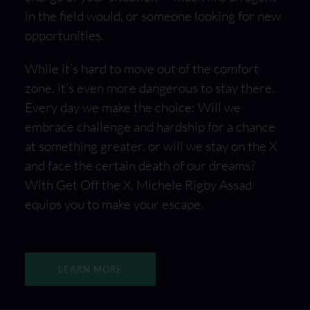
in the field would, or someone looking for new
opportunities.
While it’s hard to move out of the comfort
zone, it’s even more dangerous to stay there.
Every day we make the choice: Will we
embrace challenge and hardship for a chance
at something greater, or will we stay on the X
and face the certain death of our dreams?
With Get Off the X, Michele Rigby Assad
equips you to make your escape.
LEARN MORE