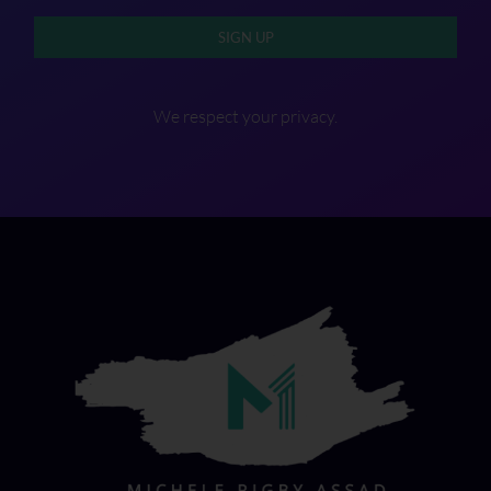
SIGN UP
We respect your privacy.