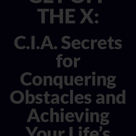
CONSULTANT
THE X:
MEDIA
C.I.A. Secrets
BOOK MICHELE
for
Conquering
Obstacles and
Achieving
Your Life’s