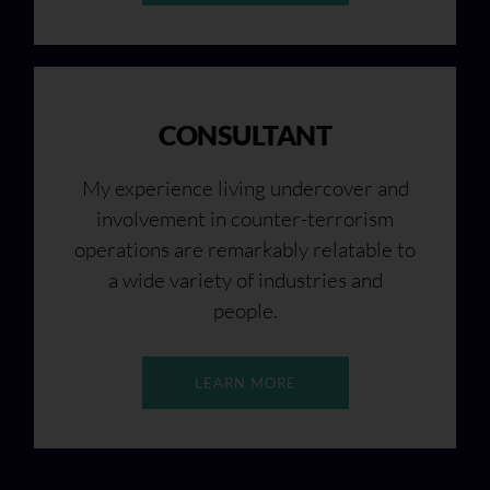
CONSULTANT
My experience living undercover and
involvement in counter-terrorism
operations are remarkably relatable to
a wide variety of industries and
people.
LEARN MORE