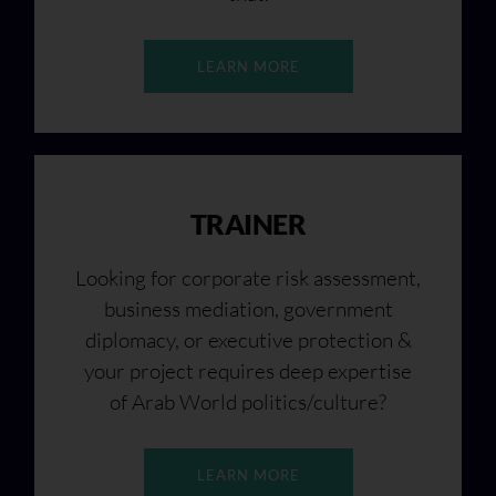
LEARN MORE
TRAINER
Looking for corporate risk assessment,
business mediation, government
diplomacy, or executive protection &
your project requires deep expertise
of Arab World politics/culture?
LEARN MORE