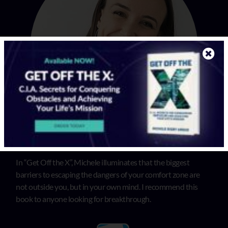
In “Get Off the X”, Michele illuminates that the biggest
barriers to escaping the dangers of your comfort zone are
not outside you, but in your own mind. I recommend this
book to anyone looking for breakthrough.