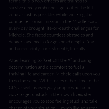
terms, this is how officers are trained to
survive deadly ambushes: get out of the kill
zone as fast as possible. While working the
counterterrorism mission in the Middle East,
every day brought life-or-death challenges for
Michele. She faced countless obstacles and
dangers and had to forge ahead despite fear
and uncertainty—or risk death, literally.
After learning to “Get Off the X” and using
determination and discomfort to fuel a
thriving life and career, Michele calls upon you
to do the same. With stories of her time in the
CIA, as well as everyday people who found
ways to get unstuck in their own lives, she
encourages you to stop feeling stuck and take
charge of your situation — much like an agent