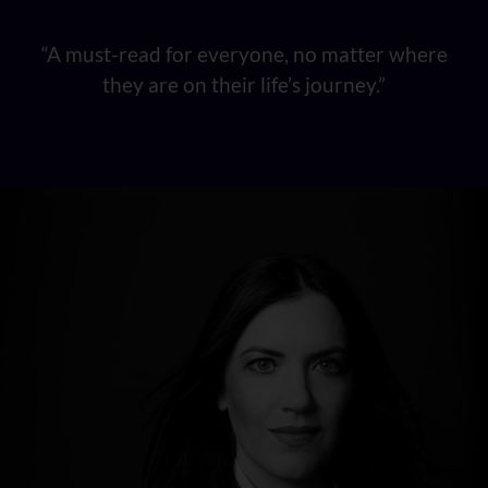
“A must-read for everyone, no matter where
they are on their life’s journey.”