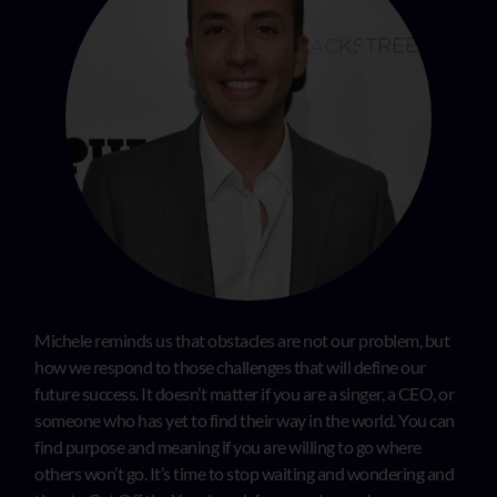
Michele reminds us that obstacles are not our problem, but
how we respond to those challenges that will define our
future success. It doesn’t matter if you are a singer, a CEO, or
someone who has yet to find their way in the world. You can
find purpose and meaning if you are willing to go where
others won’t go. It’s time to stop waiting and wondering and