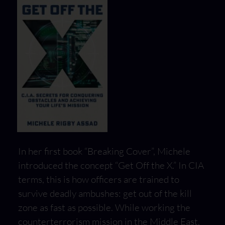
In her first book “Breaking Cover”, Michele
introduced the concept “Get Off the X.” In CIA
terms, this is how officers are trained to
survive deadly ambushes: get out of the kill
zone as fast as possible. While working the
counterterrorism mission in the Middle East,