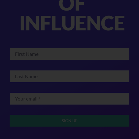
OF
INFLUENCE
SIGN UP