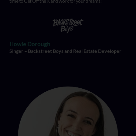
time to Get Off the X and work for your dreams!
Howie Dorough
Singer – Backstreet Boys and Real Estate Developer