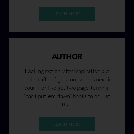
LEARN MORE
AUTHOR
Looking not only for inspiration but
tradecraft to figure out what’s next in
your life? I’ve got two page-turning,
“can’t put ‘em down” books to do just
that.
LEARN MORE