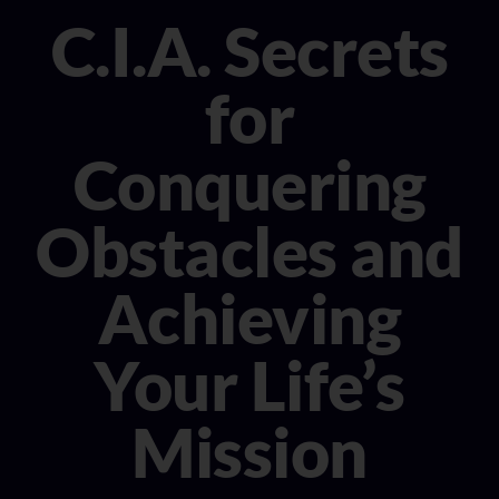
CONSULTANT
C.I.A. Secrets
MEDIA
for
BOOK MICHELE
Conquering
Obstacles and
Achieving
Your Life’s
Mission