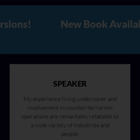
able Now in Hard Copy, Audio
SPEAKER
My experience living undercover and
involvement in counter-terrorism
operations are remarkably relatable to
a wide variety of industries and
people.