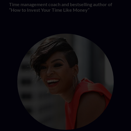
Time management coach and bestselling author of
“How to Invest Your Time Like Money”