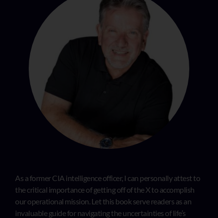
As a former CIA intelligence officer, I can personally attest to
the critical importance of getting off of the X to accomplish
our operational mission. Let this book serve readers as an
invaluable guide for navigating the uncertainties of life’s