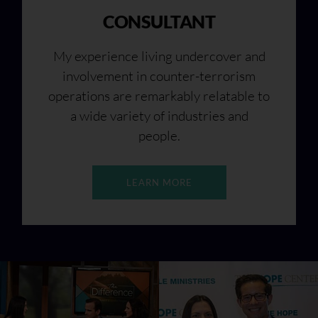
CONSULTANT
My experience living undercover and
involvement in counter-terrorism
operations are remarkably relatable to
a wide variety of industries and
people.
LEARN MORE