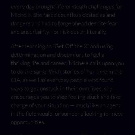
every day brought life-or-death challenges for
Michele. She faced countless obstacles and
dangers and had to forge ahead despite fear
and uncertainty—or risk death, literally.
After learning to “Get Off the X” and using
determination and discomfort to fuel a
thriving life and career, Michele calls upon you
to do the same. With stories of her time in the
CIA, as well as everyday people who found
ways to get unstuck in their own lives, she
encourages you to stop feeling stuck and take
charge of your situation — much like an agent
in the field would, or someone looking for new
opportunities.