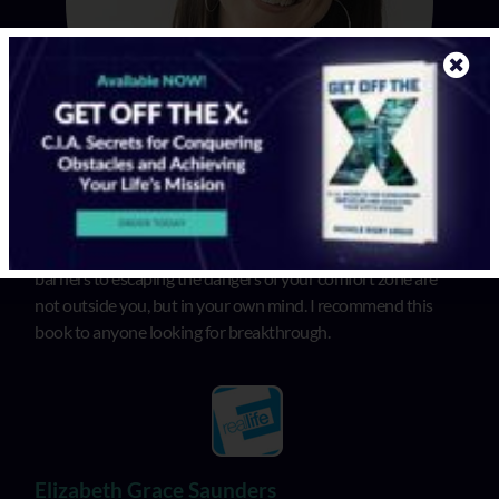
In “Get Off the X”, Michele illuminates that the biggest
barriers to escaping the dangers of your comfort zone are
not outside you, but in your own mind. I recommend this
book to anyone looking for breakthrough.
Elizabeth Grace Saunders