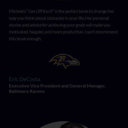
Michele’s “Get Off the X” is the perfect book to change the
way you think about obstacles in your life. Her personal
stories and advice for achieving your goals will make you
motivated, happier, and more productive. I can’t recommend
this book enough.
Eric DeCosta
Executive Vice President and General Manager,
Baltimore Ravens