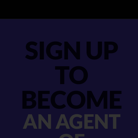
SIGN UP
TO
BECOME
AN AGENT