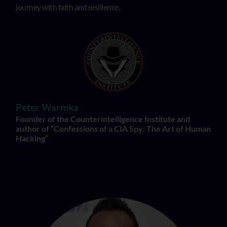
journey with faith and resilience.
Peter Warmka
Founder of the Counterintelligence Institute and
author of “Confessions of a CIA Spy: The Art of Human
Hacking”