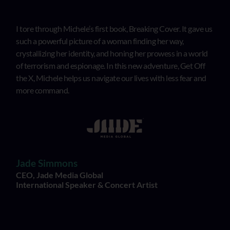
I tore through Michele’s first book, Breaking Cover. It gave us
such a powerful picture of a woman finding her way,
crystallizing her identity, and honing her prowess in a world
of terrorism and espionage. In this new adventure, Get Off
the X, Michele helps us navigate our lives with less fear and
more command.
Jade Simmons
CEO, Jade Media Global
International Speaker & Concert Artist