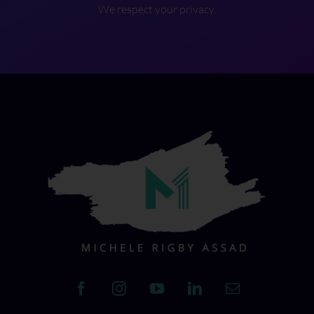
We respect your privacy.