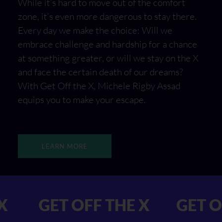
While it’s hard to move out of the comfort
zone, it’s even more dangerous to stay there.
Every day we make the choice: Will we
embrace challenge and hardship for a chance
at something greater, or will we stay on the X
and face the certain death of our dreams?
With Get Off the X, Michele Rigby Assad
equips you to make your escape.
LEARN MORE
F THE X GET OFF THE X
G