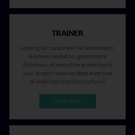
TRAINER
Looking for corporate risk assessment,
business mediation, government
diplomacy, or executive protection &
your project requires deep expertise
of Arab World politics/culture?
LEARN MORE