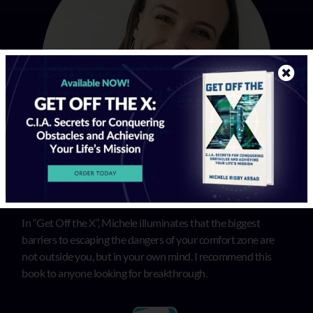
In “Get Off the X”, Michele illuminates that the biggest
barriers to escaping the dangers of your comfort zone are
not outside you, but in your own mind. I recommend this
book to anyone looking for breakthrough.