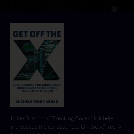
In her first book “Breaking Cover”, Michele
introduced the concept “Get Off the X.” In CIA