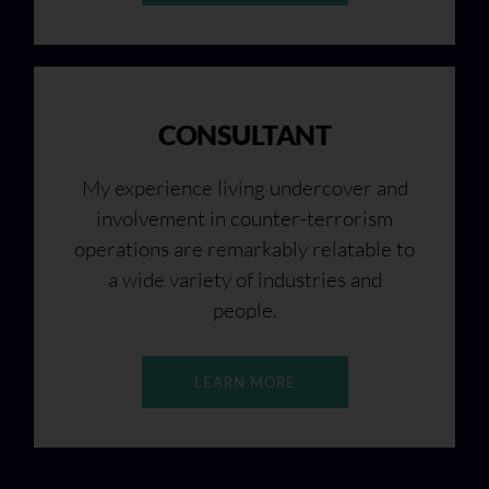
CONSULTANT
My experience living undercover and
involvement in counter-terrorism
operations are remarkably relatable to
a wide variety of industries and
people.
LEARN MORE