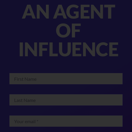
AN AGENT
OF
INFLUENCE