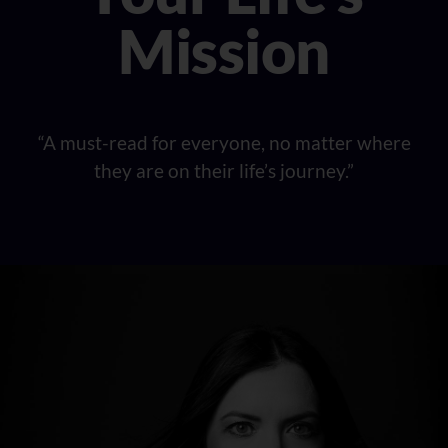
Mission
“A must-read for everyone, no matter where
they are on their life’s journey.”