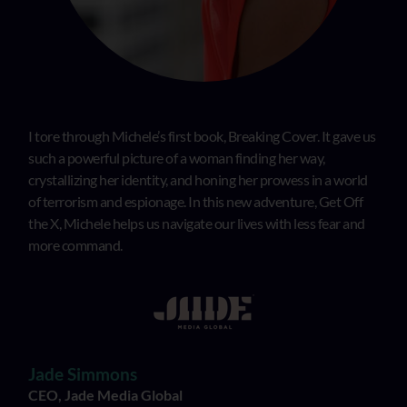
I tore through Michele’s first book, Breaking Cover. It gave us
such a powerful picture of a woman finding her way,
crystallizing her identity, and honing her prowess in a world
of terrorism and espionage. In this new adventure, Get Off
the X, Michele helps us navigate our lives with less fear and
more command.
Jade Simmons
CEO, Jade Media Global