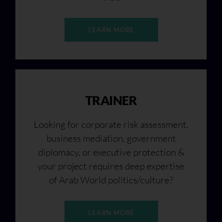
LEARN MORE
TRAINER
Looking for corporate risk assessment,
business mediation, government
diplomacy, or executive protection &
your project requires deep expertise
of Arab World politics/culture?
LEARN MORE