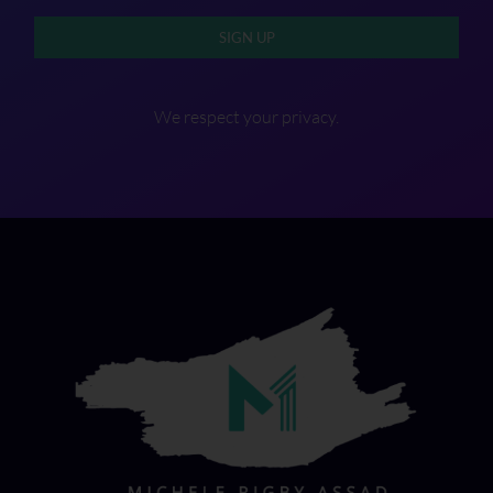
SIGN UP
We respect your privacy.