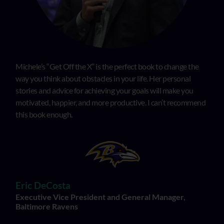
Michele’s “Get Off the X” is the perfect book to change the
way you think about obstacles in your life. Her personal
stories and advice for achieving your goals will make you
motivated, happier, and more productive. I can’t recommend
this book enough.
Eric DeCosta
Executive Vice President and General Manager,
Baltimore Ravens