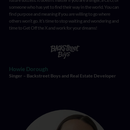
someone who has yet to find their way in the world. You can
find purpose and meaning if you are willing to go where
others won’t go. It’s time to stop waiting and wondering and
time to Get Off the X and work for your dreams!
Howie Dorough
Singer – Backstreet Boys and Real Estate Developer