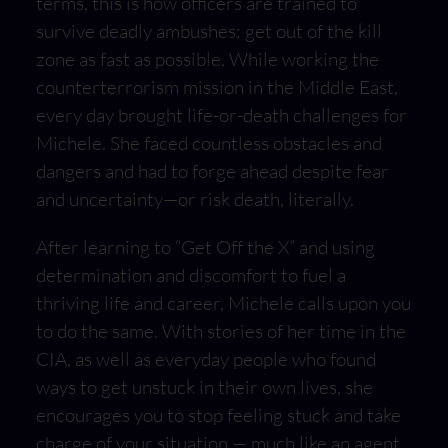
terms, this is how officers are trained to
survive deadly ambushes: get out of the kill
zone as fast as possible. While working the
counterterrorism mission in the Middle East,
every day brought life-or-death challenges for
Michele. She faced countless obstacles and
dangers and had to forge ahead despite fear
and uncertainty—or risk death, literally.
After learning to “Get Off the X” and using
determination and discomfort to fuel a
thriving life and career, Michele calls upon you
to do the same. With stories of her time in the
CIA, as well as everyday people who found
ways to get unstuck in their own lives, she
encourages you to stop feeling stuck and take
charge of your situation — much like an agent