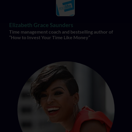
Elizabeth Grace Saunders
Time management coach and bestselling author of
“How to Invest Your Time Like Money”