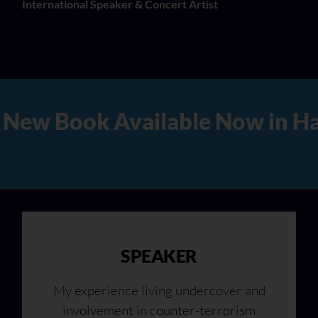
International Speaker & Concert Artist
Hard Copy, Audio, and Digita
SPEAKER
My experience living undercover and
involvement in counter-terrorism