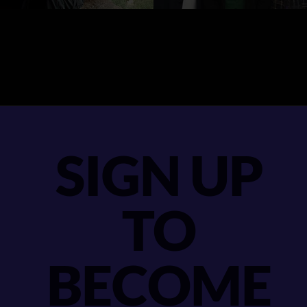
SIGN UP
TO
BECOME