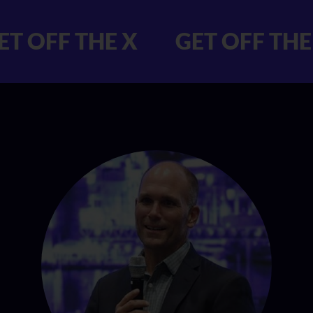
X GET OFF THE X
GET OF