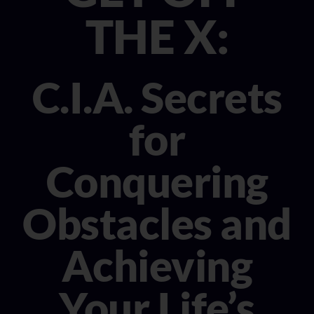
CONSULTANT
THE X:
MEDIA
C.I.A. Secrets
BOOK MICHELE
for
Conquering
Obstacles and
Achieving
Your Life’s