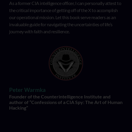
As a former CIA intelligence officer, I can personally attest to
the critical importance of getting off of the X to accomplish
our operational mission. Let this book serve readers as an
invaluable guide for navigating the uncertainties of life’s
journey with faith and resilience.
Peter Warmka
Founder of the Counterintelligence Institute and
author of “Confessions of a CIA Spy: The Art of Human
Hacking”