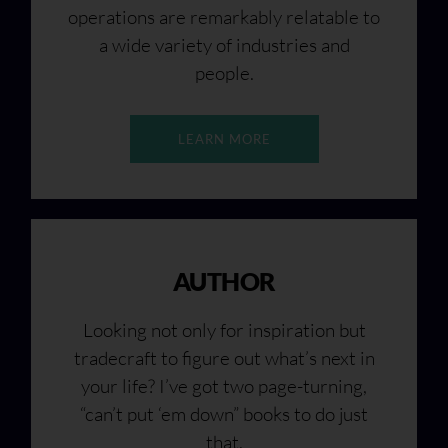
operations are remarkably relatable to
a wide variety of industries and
people.
LEARN MORE
AUTHOR
Looking not only for inspiration but
tradecraft to figure out what’s next in
your life? I’ve got two page-turning,
“can’t put ‘em down” books to do just
that.