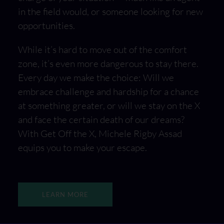
in the field would, or someone looking for new
opportunities.
While it’s hard to move out of the comfort
zone, it’s even more dangerous to stay there.
Every day we make the choice: Will we
embrace challenge and hardship for a chance
at something greater, or will we stay on the X
and face the certain death of our dreams?
With Get Off the X, Michele Rigby Assad
equips you to make your escape.
LEARN MORE