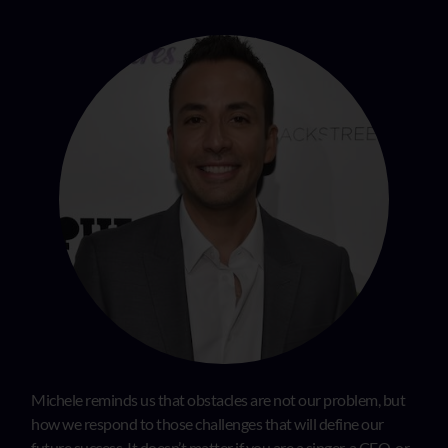
Michele reminds us that obstacles are not our problem, but
how we respond to those challenges that will define our
future success. It doesn’t matter if you are a singer, a CEO, or