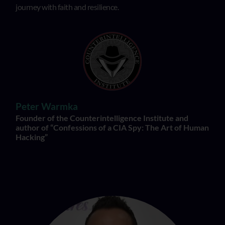
journey with faith and resilience.
Peter Warmka
Founder of the Counterintelligence Institute and
author of “Confessions of a CIA Spy: The Art of Human
Hacking”