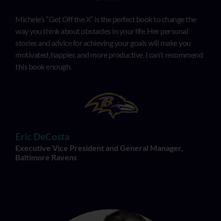
Michele’s “Get Off the X” is the perfect book to change the
way you think about obstacles in your life. Her personal
stories and advice for achieving your goals will make you
motivated, happier, and more productive. I can’t recommend
this book enough.
Eric DeCosta
Executive Vice President and General Manager,
Baltimore Ravens