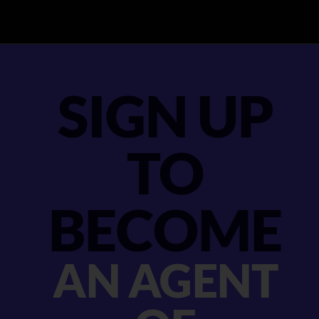
SIGN UP
TO
BECOME
AN AGENT