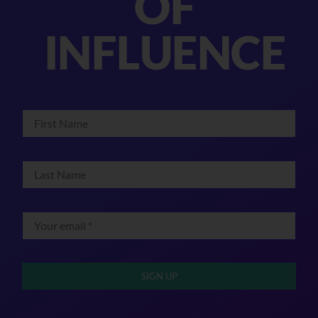
OF
INFLUENCE
SIGN UP