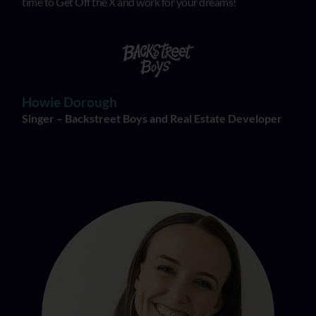
time to Get Off the X and work for your dreams!
Howie Dorough
Singer – Backstreet Boys and Real Estate Developer