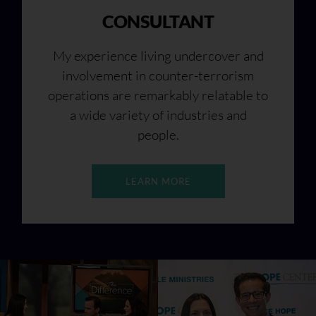
CONSULTANT
My experience living undercover and
involvement in counter-terrorism
operations are remarkably relatable to
a wide variety of industries and
people.
LEARN MORE