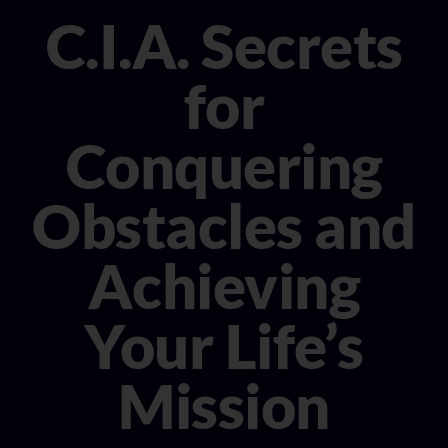
CONSULTANT
C.I.A. Secrets
MEDIA
for
BOOK MICHELE
Conquering
Obstacles and
Achieving
Your Life’s
Mission