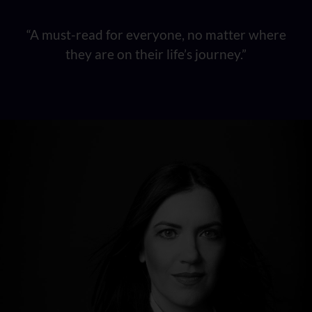
“A must-read for everyone, no matter where
they are on their life’s journey.”