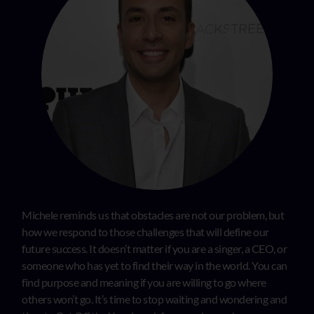
Michele reminds us that obstacles are not our problem, but
how we respond to those challenges that will define our
future success. It doesn’t matter if you are a singer, a CEO, or
someone who has yet to find their way in the world. You can
find purpose and meaning if you are willing to go where
others won’t go. It’s time to stop waiting and wondering and