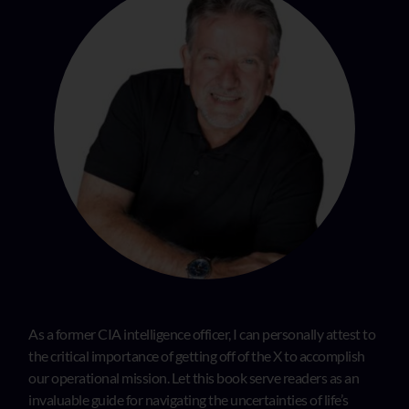
As a former CIA intelligence officer, I can personally attest to
the critical importance of getting off of the X to accomplish
our operational mission. Let this book serve readers as an
invaluable guide for navigating the uncertainties of life’s