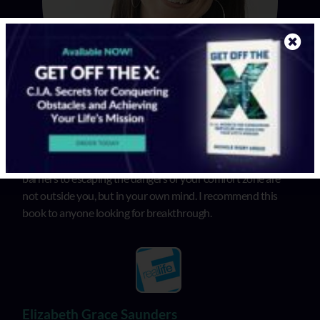
In “Get Off the X”, Michele illuminates that the biggest
barriers to escaping the dangers of your comfort zone are
not outside you, but in your own mind. I recommend this
book to anyone looking for breakthrough.
Elizabeth Grace Saunders