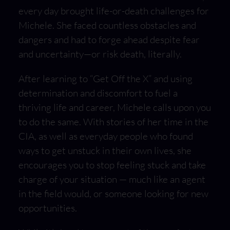
every day brought life-or-death challenges for
Michele. She faced countless obstacles and
dangers and had to forge ahead despite fear
and uncertainty—or risk death, literally.
After learning to “Get Off the X” and using
determination and discomfort to fuel a
thriving life and career, Michele calls upon you
to do the same. With stories of her time in the
CIA, as well as everyday people who found
ways to get unstuck in their own lives, she
encourages you to stop feeling stuck and take
charge of your situation — much like an agent
in the field would, or someone looking for new
opportunities.