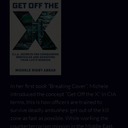
In her first book “Breaking Cover”, Michele
introduced the concept “Get Off the X.” In CIA
terms, this is how officers are trained to
survive deadly ambushes: get out of the kill
zone as fast as possible. While working the
counterterrorism mission in the Middle East,