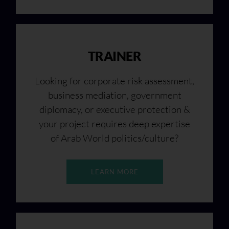
TRAINER
Looking for corporate risk assessment,
business mediation, government
diplomacy, or executive protection &
your project requires deep expertise
of Arab World politics/culture?
LEARN MORE