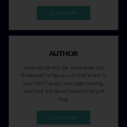
LEARN MORE
AUTHOR
Looking not only for inspiration but
tradecraft to figure out what’s next in
your life? I’ve got two page-turning,
“can’t put ‘em down” books to do just
that.
LEARN MORE