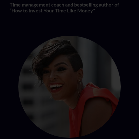
Time management coach and bestselling author of
“How to Invest Your Time Like Money”