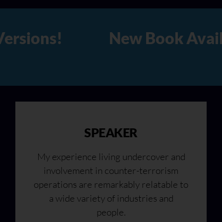
lable Now in Hard Copy, Audi
SPEAKER
My experience living undercover and
involvement in counter-terrorism
operations are remarkably relatable to
a wide variety of industries and
people.