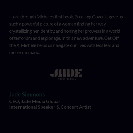
I tore through Michele’s first book, Breaking Cover. It gave us
such a powerful picture of a woman finding her way,
crystallizing her identity, and honing her prowess in a world
of terrorism and espionage. In this new adventure, Get Off
the X, Michele helps us navigate our lives with less fear and
more command.
Jade Simmons
CEO, Jade Media Global
International Speaker & Concert Artist