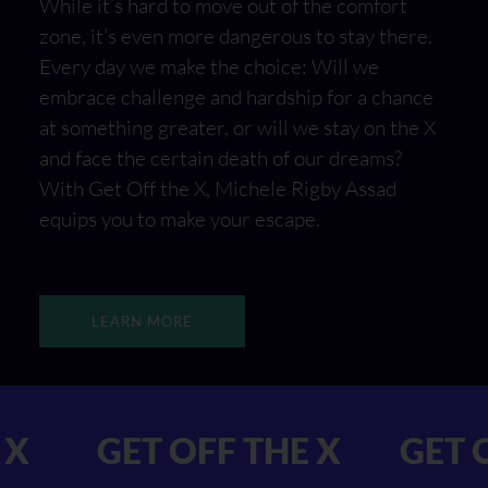
While it’s hard to move out of the comfort
zone, it’s even more dangerous to stay there.
Every day we make the choice: Will we
embrace challenge and hardship for a chance
at something greater, or will we stay on the X
and face the certain death of our dreams?
With Get Off the X, Michele Rigby Assad
equips you to make your escape.
LEARN MORE
F THE X GET OFF THE X
G