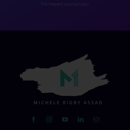
We respect your privacy.