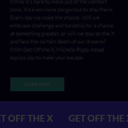
While it’s hard to move out of the comfort
zone, it’s even more dangerous to stay there.
Every day we make the choice: Will we
embrace challenge and hardship for a chance
at something greater, or will we stay on the X
and face the certain death of our dreams?
With Get Off the X, Michele Rigby Assad
equips you to make your escape.
LEARN MORE
X GET OFF THE X
GET OFF