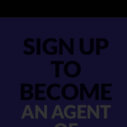
SIGN UP
TO
BECOME
AN AGENT