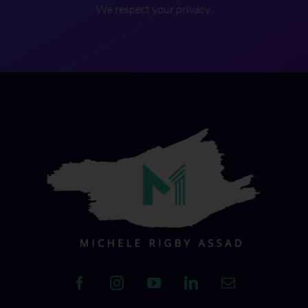
We respect your privacy.