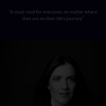
“A must-read for everyone, no matter where
they are on their life’s journey.”