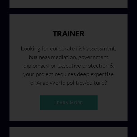
TRAINER
Looking for corporate risk assessment,
business mediation, government
diplomacy, or executive protection &
your project requires deep expertise
of Arab World politics/culture?
LEARN MORE