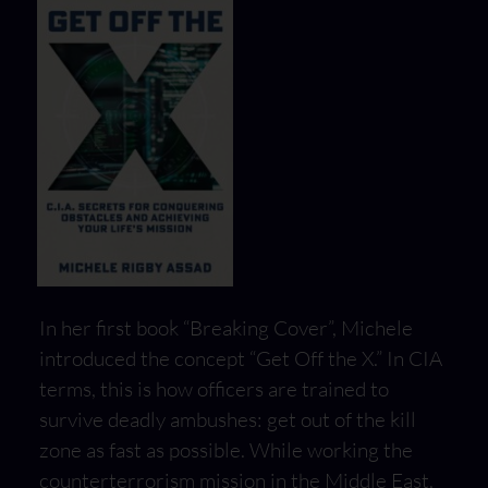
In her first book “Breaking Cover”, Michele
introduced the concept “Get Off the X.” In CIA
terms, this is how officers are trained to
survive deadly ambushes: get out of the kill
zone as fast as possible. While working the
counterterrorism mission in the Middle East,