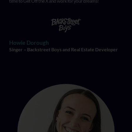
time to Get Off the X and work for your dreams!
Howie Dorough
Singer – Backstreet Boys and Real Estate Developer