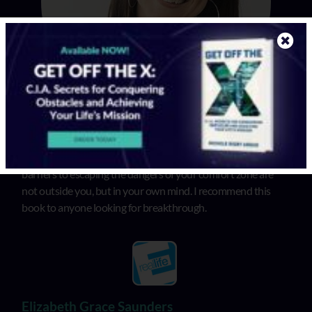
In “Get Off the X”, Michele illuminates that the biggest
barriers to escaping the dangers of your comfort zone are
not outside you, but in your own mind. I recommend this
book to anyone looking for breakthrough.
Elizabeth Grace Saunders