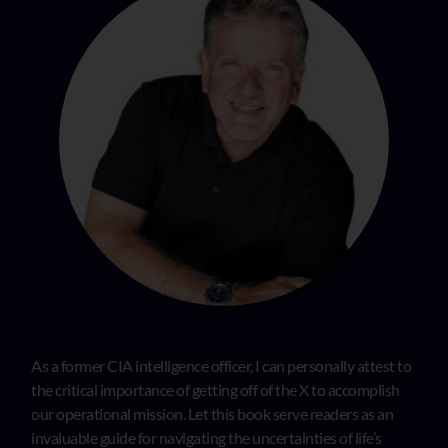
As a former CIA intelligence officer, I can personally attest to
the critical importance of getting off of the X to accomplish
our operational mission. Let this book serve readers as an
invaluable guide for navigating the uncertainties of life’s