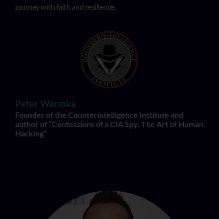
journey with faith and resilience.
Peter Warmka
Founder of the Counterintelligence Institute and
author of “Confessions of a CIA Spy: The Art of Human
Hacking”