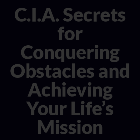
CONSULTANT
C.I.A. Secrets
MEDIA
for
BOOK MICHELE
Conquering
Obstacles and
Achieving
Your Life’s
Mission