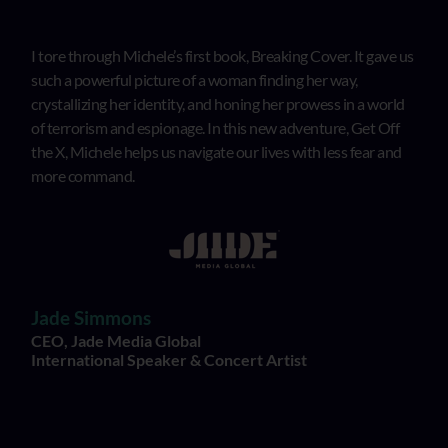
I tore through Michele’s first book, Breaking Cover. It gave us
such a powerful picture of a woman finding her way,
crystallizing her identity, and honing her prowess in a world
of terrorism and espionage. In this new adventure, Get Off
the X, Michele helps us navigate our lives with less fear and
more command.
Jade Simmons
CEO, Jade Media Global
International Speaker & Concert Artist