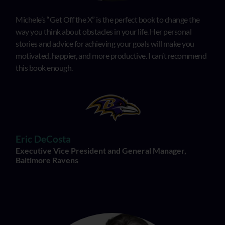
Michele’s “Get Off the X” is the perfect book to change the
way you think about obstacles in your life. Her personal
stories and advice for achieving your goals will make you
motivated, happier, and more productive. I can’t recommend
this book enough.
Eric DeCosta
Executive Vice President and General Manager,
Baltimore Ravens