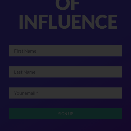
OF
INFLUENCE
SIGN UP