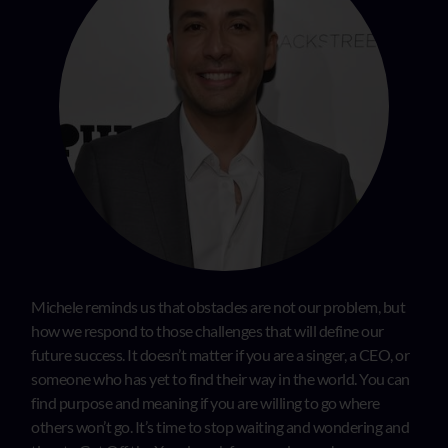
Michele reminds us that obstacles are not our problem, but
how we respond to those challenges that will define our
future success. It doesn’t matter if you are a singer, a CEO, or
someone who has yet to find their way in the world. You can
find purpose and meaning if you are willing to go where
others won’t go. It’s time to stop waiting and wondering and