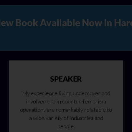
rd Copy, Audio, and Digital 
SPEAKER
My experience living undercover and
involvement in counter-terrorism
operations are remarkably relatable to
a wide variety of industries and
people.