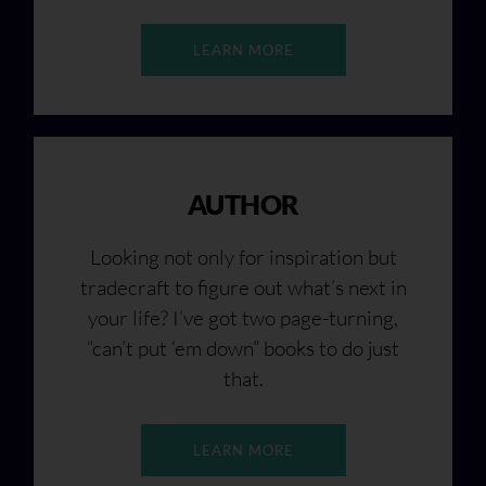
LEARN MORE
AUTHOR
Looking not only for inspiration but
tradecraft to figure out what’s next in
your life? I’ve got two page-turning,
“can’t put ‘em down” books to do just
that.
LEARN MORE