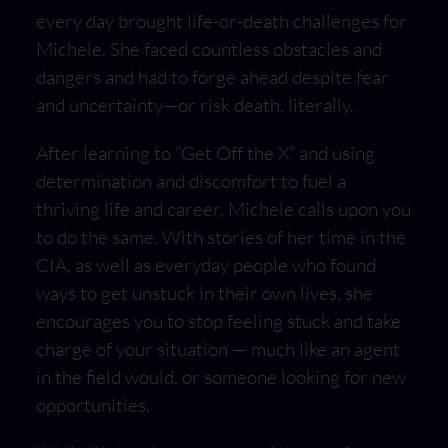
every day brought life-or-death challenges for
Michele. She faced countless obstacles and
dangers and had to forge ahead despite fear
and uncertainty—or risk death, literally.
After learning to “Get Off the X” and using
determination and discomfort to fuel a
thriving life and career, Michele calls upon you
to do the same. With stories of her time in the
CIA, as well as everyday people who found
ways to get unstuck in their own lives, she
encourages you to stop feeling stuck and take
charge of your situation — much like an agent
in the field would, or someone looking for new
opportunities.