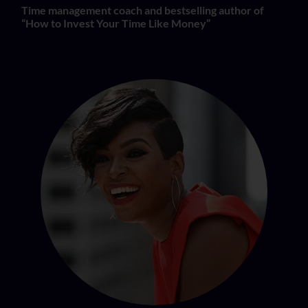
Time management coach and bestselling author of
“How to Invest Your Time Like Money”