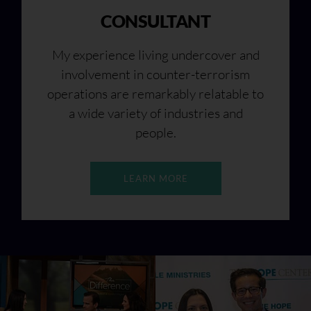
CONSULTANT
My experience living undercover and
involvement in counter-terrorism
operations are remarkably relatable to
a wide variety of industries and
people.
LEARN MORE