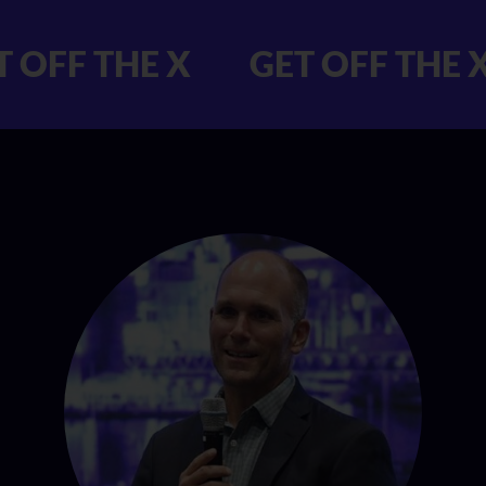
 GET OFF THE X
GET OFF