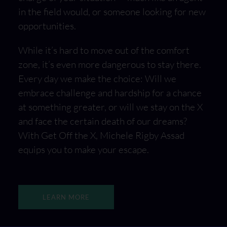
in the field would, or someone looking for new
opportunities.
While it’s hard to move out of the comfort
zone, it’s even more dangerous to stay there.
Every day we make the choice: Will we
embrace challenge and hardship for a chance
at something greater, or will we stay on the X
and face the certain death of our dreams?
With Get Off the X, Michele Rigby Assad
equips you to make your escape.
LEARN MORE