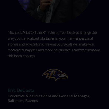
Michele’s “Get Off the X” is the perfect book to change the
way you think about obstacles in your life. Her personal
stories and advice for achieving your goals will make you
motivated, happier, and more productive. I can’t recommend
this book enough.
Eric DeCosta
Executive Vice President and General Manager,
Baltimore Ravens