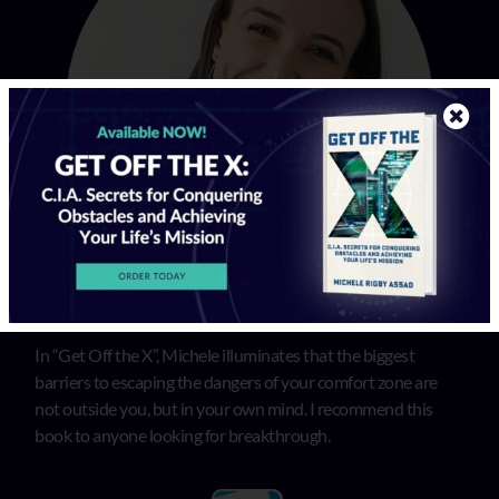
In “Get Off the X”, Michele illuminates that the biggest
barriers to escaping the dangers of your comfort zone are
not outside you, but in your own mind. I recommend this
book to anyone looking for breakthrough.