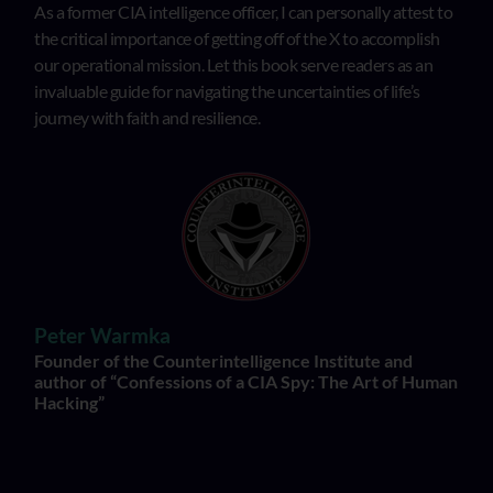
As a former CIA intelligence officer, I can personally attest to
the critical importance of getting off of the X to accomplish
our operational mission. Let this book serve readers as an
invaluable guide for navigating the uncertainties of life’s
journey with faith and resilience.
Peter Warmka
Founder of the Counterintelligence Institute and
author of “Confessions of a CIA Spy: The Art of Human
Hacking”