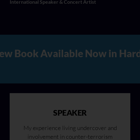
International Speaker & Concert Artist
rd Copy, Audio, and Digital 
SPEAKER
My experience living undercover and
involvement in counter-terrorism