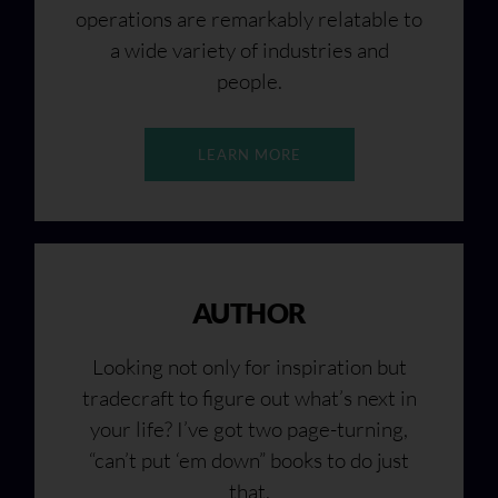
operations are remarkably relatable to
a wide variety of industries and
people.
LEARN MORE
AUTHOR
Looking not only for inspiration but
tradecraft to figure out what’s next in
your life? I’ve got two page-turning,
“can’t put ‘em down” books to do just
that.