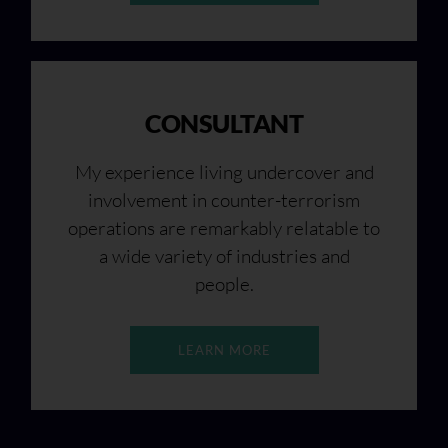
CONSULTANT
My experience living undercover and
involvement in counter-terrorism
operations are remarkably relatable to
a wide variety of industries and
people.
LEARN MORE