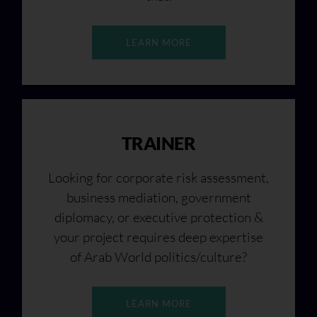
LEARN MORE
TRAINER
Looking for corporate risk assessment,
business mediation, government
diplomacy, or executive protection &
your project requires deep expertise
of Arab World politics/culture?
LEARN MORE