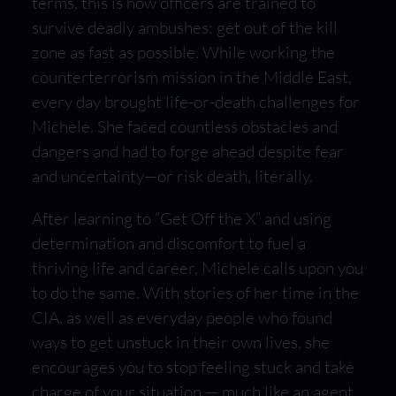
terms, this is how officers are trained to
survive deadly ambushes: get out of the kill
zone as fast as possible. While working the
counterterrorism mission in the Middle East,
every day brought life-or-death challenges for
Michele. She faced countless obstacles and
dangers and had to forge ahead despite fear
and uncertainty—or risk death, literally.
After learning to “Get Off the X” and using
determination and discomfort to fuel a
thriving life and career, Michele calls upon you
to do the same. With stories of her time in the
CIA, as well as everyday people who found
ways to get unstuck in their own lives, she
encourages you to stop feeling stuck and take
charge of your situation — much like an agent