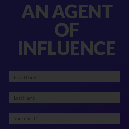
AN AGENT
OF
INFLUENCE