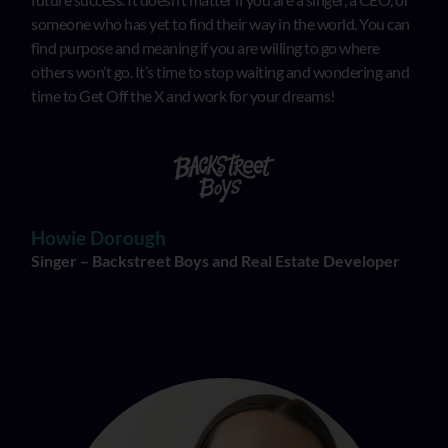
someone who has yet to find their way in the world. You can
find purpose and meaning if you are willing to go where
others won’t go. It’s time to stop waiting and wondering and
time to Get Off the X and work for your dreams!
Howie Dorough
Singer – Backstreet Boys and Real Estate Developer