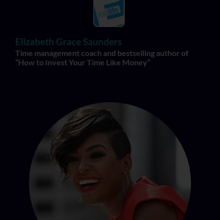
Elizabeth Grace Saunders
Time management coach and bestselling author of
“How to Invest Your Time Like Money”