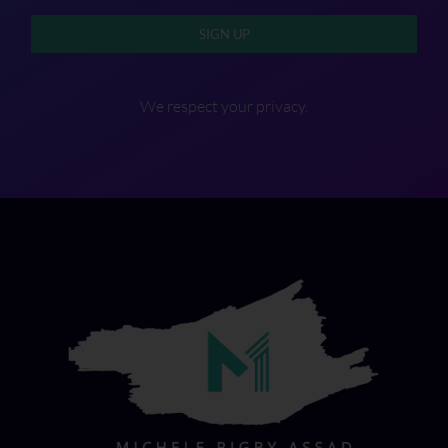
SIGN UP
We respect your privacy.