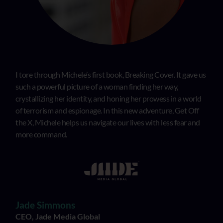
I tore through Michele’s first book, Breaking Cover. It gave us
such a powerful picture of a woman finding her way,
crystallizing her identity, and honing her prowess in a world
of terrorism and espionage. In this new adventure, Get Off
the X, Michele helps us navigate our lives with less fear and
more command.
Jade Simmons
CEO, Jade Media Global