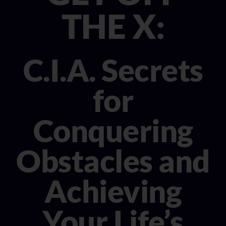
CONSULTANT
THE X:
MEDIA
C.I.A. Secrets
BOOK MICHELE
for
Conquering
Obstacles and
Achieving
Your Life’s