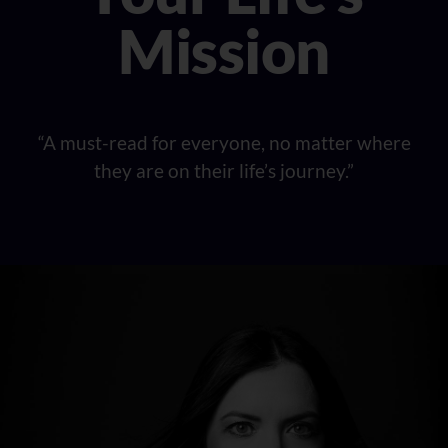
Mission
“A must-read for everyone, no matter where
they are on their life’s journey.”