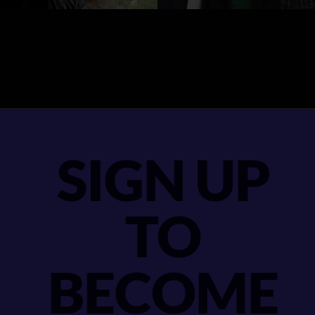
SIGN UP
TO
BECOME