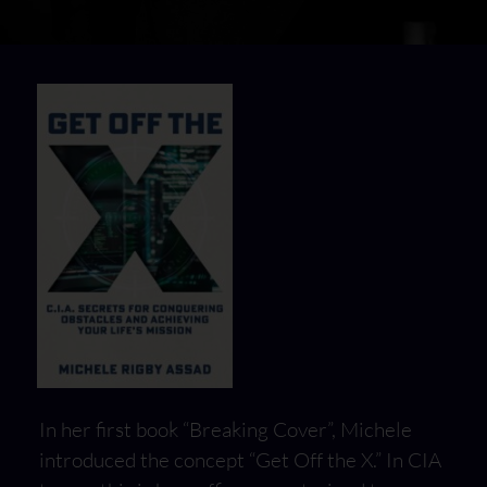
In her first book “Breaking Cover”, Michele
introduced the concept “Get Off the X.” In CIA