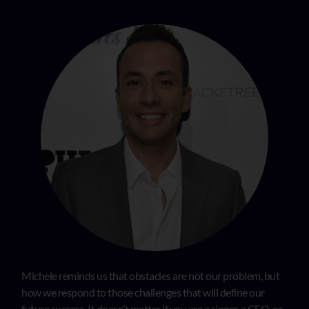
Michele reminds us that obstacles are not our problem, but
how we respond to those challenges that will define our
future success. It doesn’t matter if you are a singer, a CEO, or