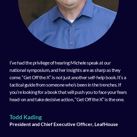
I’ve had the privilege of hearing Michele speak at our
national symposium, and her insights are as sharp as they
come. “Get Off the X” is not just another self-help book. It’s a
tactical guide from someone who’s been in the trenches. If
you’re looking for a book that will push you to face your fears
head-on and take decisive action, “Get Off the X” is the one.
Todd Kading
President and Chief Executive Officer, LeafHouse