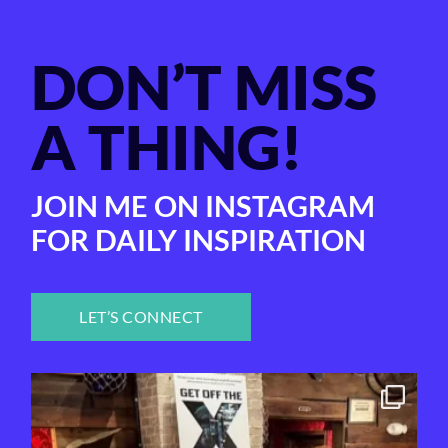
DON’T MISS
A THING!
JOIN ME ON INSTAGRAM
FOR DAILY INSPIRATION
LET’S CONNECT