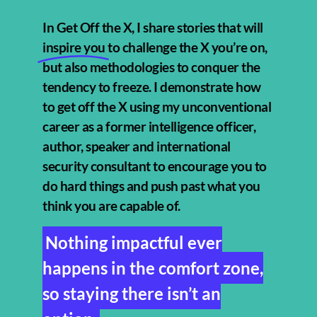
In Get Off the X, I share stories that will
inspire you
to challenge the X you’re on,
but also methodologies to conquer the
tendency to freeze. I demonstrate how
to get off the X using my unconventional
career as a former intelligence officer,
author, speaker and international
security consultant to encourage you to
do hard things and push past what you
think you are capable of.
Nothing impactful ever
happens in the comfort zone,
so staying there isn’t an