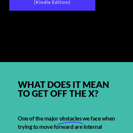
(Kindle Edition)
WHAT DOES IT MEAN
TO GET OFF THE X?
One of the major
obstacles
we face when
trying to move forward are internal