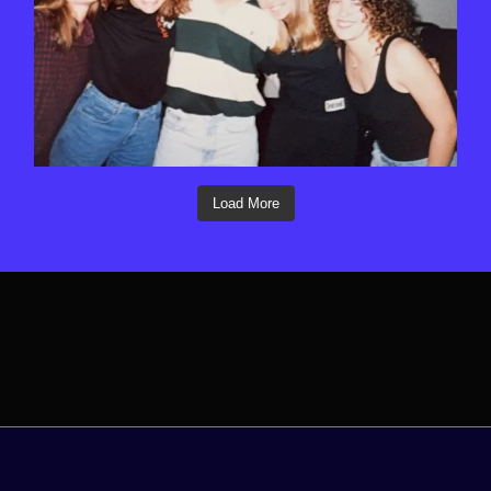
Load More