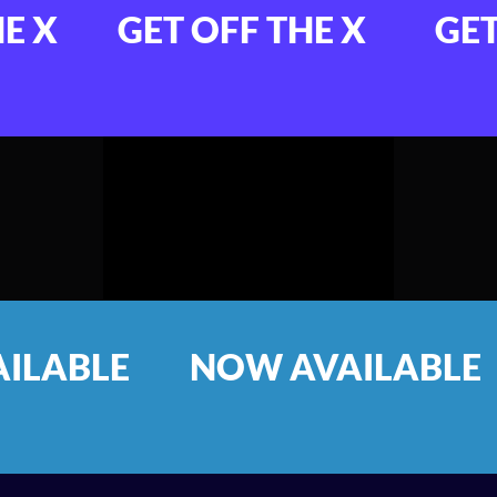
FF THE X
GET OFF THE X
 AVAILABLE
NOW AVA