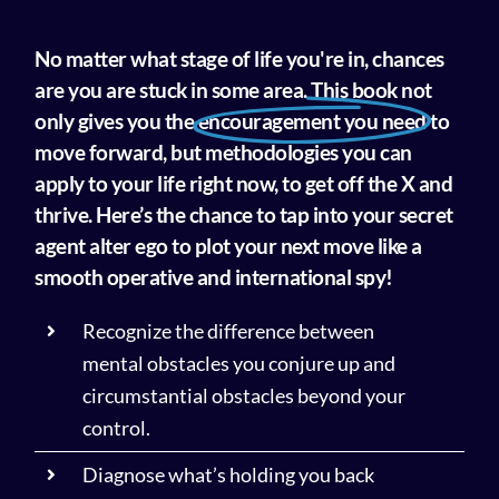
No matter what stage of life you're in, chances
are you are stuck in some area. This book not
only gives you the
encouragement you need
to
move forward, but methodologies you can
apply to your life right now, to get off the X and
thrive. Here’s the chance to tap into your secret
agent alter ego to plot your next move like a
smooth operative and international spy!
Recognize the difference between
mental obstacles you conjure up and
circumstantial obstacles beyond your
control.
Diagnose what’s holding you back