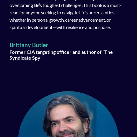
overcoming life’s toughest challenges. This book is a must-
read for anyone seeking to navigate life’s uncertainties—
whether in personal growth, career advancement, or
spiritual development—with resilience and purpose.
Brittany Butler
Former CIA targeting officer and author of “The
Syndicate Spy”