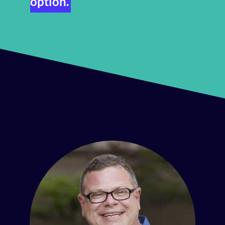
option.