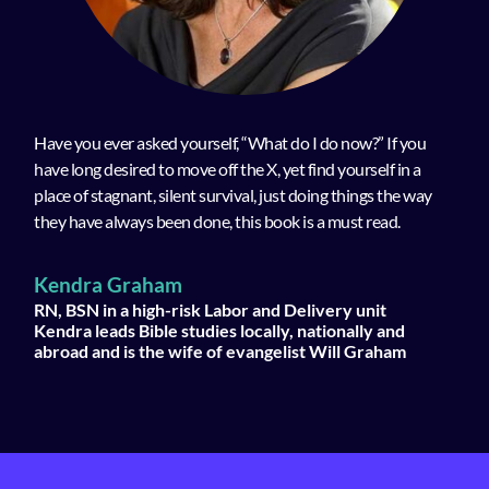
Have you ever asked yourself, “What do I do now?” If you
have long desired to move off the X, yet find yourself in a
place of stagnant, silent survival, just doing things the way
they have always been done, this book is a must read.
Kendra Graham
RN, BSN in a high-risk Labor and Delivery unit
Kendra leads Bible studies locally, nationally and
abroad and is the wife of evangelist Will Graham