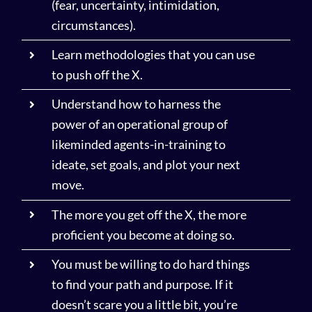
(fear, uncertainty, intimidation,
circumstances).
Learn methodologies that you can use
to push off the X.
Understand how to harness the
power of an operational group of
likeminded agents-in-training to
ideate, set goals, and plot your next
move.
The more you get off the X, the more
proficient you become at doing so.
You must be willing to do hard things
to find your path and purpose. If it
doesn’t scare you a little bit, you’re