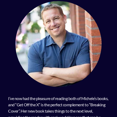
I’ve now had the pleasure of reading both of Michele’s books,
and “Get Off the X” is the perfect complement to “Breaking
Cover”. Her new book takes things to the next level,