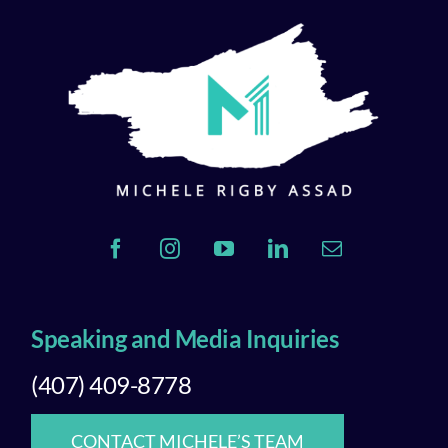
Speaking and Media Inquiries
(407) 409-8778
CONTACT MICHELE’S TEAM