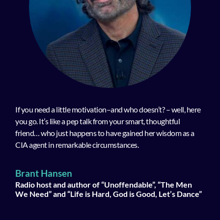
If you need a little motivation–and who doesn’t? – well, here
you go. It’s like a pep talk from your smart, thoughtful
friend… who just happens to have gained her wisdom as a
CIA agent in remarkable circumstances.
Brant Hansen
Radio host and author of “Unoffendable”, “The Men
We Need” and “Life is Hard, God is Good, Let’s Dance”