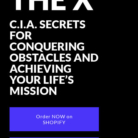
CONSULTANT
C.I.A. SECRETS
MEDIA
FOR
BOOK MICHELE
CONQUERING
OBSTACLES AND
ACHIEVING
YOUR LIFE’S
MISSION
Order NOW on
SHOPIFY