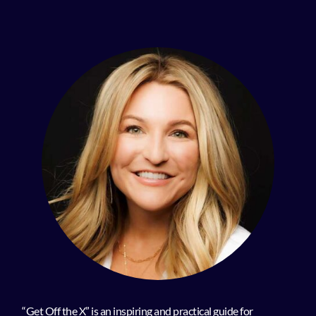
“Get Off the X” is an inspiring and practical guide for