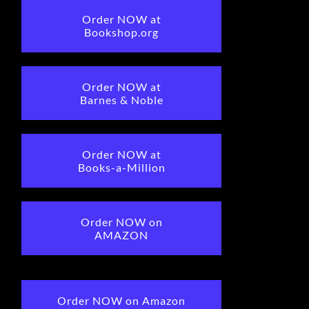
Order NOW at
Bookshop.org
Order NOW at
Barnes & Noble
Order NOW at
Books-a-Million
Order NOW on
AMAZON
Order NOW on Amazon