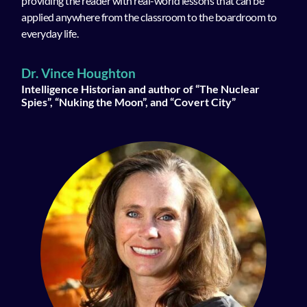
providing the reader with real-world lessons that can be
applied anywhere from the classroom to the boardroom to
everyday life.
Dr. Vince Houghton
Intelligence Historian and author of “The Nuclear
Spies”, “Nuking the Moon”, and “Covert City”