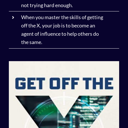
not trying hard enough.
When you master the skills of getting
off the X, your job is to become an
agent of influence to help others do
the same.