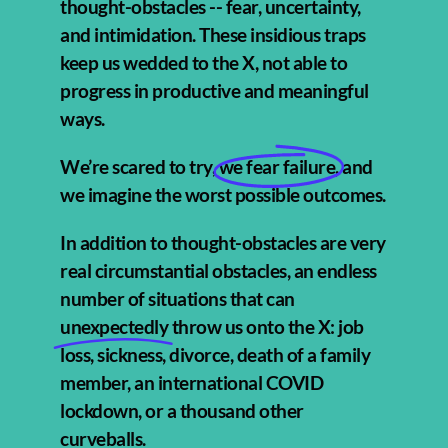
thought-obstacles -- fear, uncertainty,
and intimidation. These insidious traps
keep us wedded to the X, not able to
progress in productive and meaningful
ways.
We’re scared to try,
we fear failure,
and
we imagine the worst possible outcomes.
In addition to thought-obstacles are very
real circumstantial obstacles, an endless
number of situations that can
unexpectedly
throw us onto the X: job
loss, sickness, divorce, death of a family
member, an international COVID
lockdown, or a thousand other
curveballs.