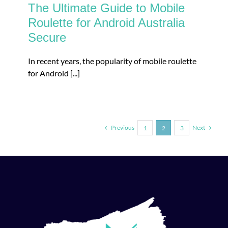
The Ultimate Guide to Mobile
Roulette for Android Australia
Secure
In recent years, the popularity of mobile roulette
for Android [...]
Previous
Next
1
2
3