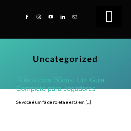
Skip
to
content
Togg
HOME
Navi
ABOUT
Uncategorized
SPEAKER
Roleta com Bônus: Um Guia
AUTHOR
Completo para Jogadores
BOOKS
Se você é um fã de roleta e está em [...]
TRAINER