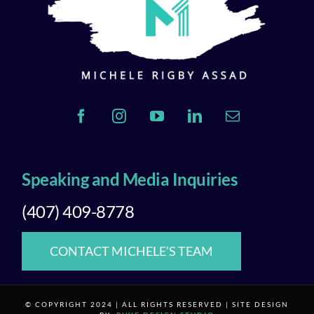
Speaking and Media Inquiries
(407) 409-8778
CONTACT MICHELE’S TEAM
© COPYRIGHT 2024 | ALL RIGHTS RESERVED | SITE DESIGN