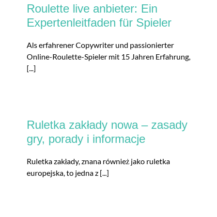
CONSULTANT
Roulette live anbieter: Ein
Expertenleitfaden für Spieler
MEDIA
Als erfahrener Copywriter und passionierter
Online-Roulette-Spieler mit 15 Jahren Erfahrung,
BOOK MICHELE
[...]
Ruletka zakłady nowa – zasady
gry, porady i informacje
Ruletka zakłady, znana również jako ruletka
europejska, to jedna z [...]