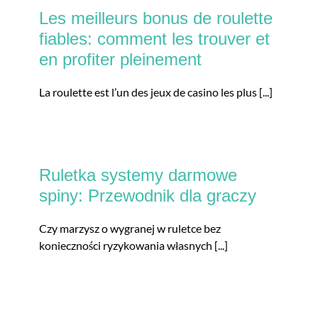
Les meilleurs bonus de roulette
fiables: comment les trouver et
en profiter pleinement
La roulette est l’un des jeux de casino les plus [...]
Ruletka systemy darmowe
spiny: Przewodnik dla graczy
Czy marzysz o wygranej w ruletce bez
konieczności ryzykowania własnych [...]