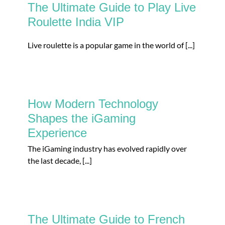
The Ultimate Guide to Play Live
Roulette India VIP
Live roulette is a popular game in the world of [...]
How Modern Technology
Shapes the iGaming
Experience
The iGaming industry has evolved rapidly over
the last decade, [...]
The Ultimate Guide to French