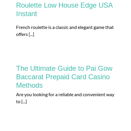
Roulette Low House Edge USA
Instant
French roulette is a classic and elegant game that
offers [...]
The Ultimate Guide to Pai Gow
Baccarat Prepaid Card Casino
Methods
Are you looking for a reliable and convenient way
to [...]